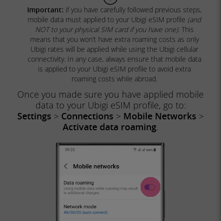
Important:
if you have carefully followed previous steps,
mobile data must applied to your Ubigi eSIM profile
(and
NOT to your physical SIM card if you have one)
. This
means that you won’t have extra roaming costs as only
Ubigi rates will be applied while using the Ubigi cellular
connectivity. In any case, always ensure that mobile data
is applied to your Ubigi eSIM profile to avoid extra
roaming costs while abroad.
Once you made sure you have applied mobile
data to your Ubigi eSIM profile, go to:
Settings
>
Connections
>
Mobile Networks
>
Activate data roaming
.