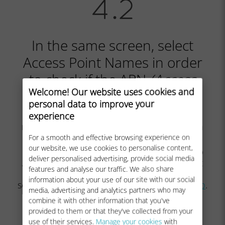
In the same screen, select
Access Point Names in order
to check if the APN
(Access
Welcome! Our website uses cookies and
Point Name)
is set:
personal data to improve your
experience
The APN is normally set automatically:
mobiledata
or
mbb
will appear in the list. In
this case, you can go to the
next step
.
For a smooth and effective browsing experience on
our website, we use cookies to personalise content,
In case you do not see mobiledata nor mbb
deliver personalised advertising, provide social media
APNs, please follow
these instructions
to set
features and analyse our traffic. We also share
the APN correctly. Once you created and
information about your use of our site with our social
selected the APN, you can go to the
next step
.
media, advertising and analytics partners who may
combine it with other information that you've
provided to them or that they've collected from your
use of their services.
Manage your cookies
with