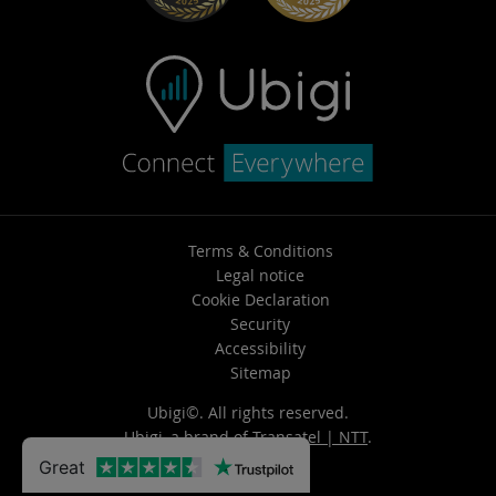
Terms & Conditions
Legal notice
Cookie Declaration
Security
Accessibility
Sitemap
Ubigi©. All rights reserved.
Ubigi, a brand of
Transatel | NTT
.
Great