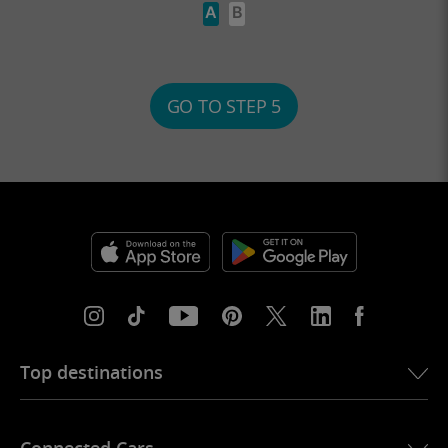
A
B
GO TO STEP 5
Top destinations
eSIM for USA