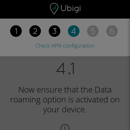
Skip to content
Content
Navigation bar
Footer
Check APN
configuration
Now ensure that the Data
roaming option is activated on
your device.