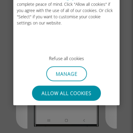
complete peace of mind. Click "Allow all cookies" if
you agree with the use of all of our cookies. Or click
"Select" if you want to customise your cookie
settings on our website.
Refuse all cookies
MANAGE
ALLOW ALL COOKIES