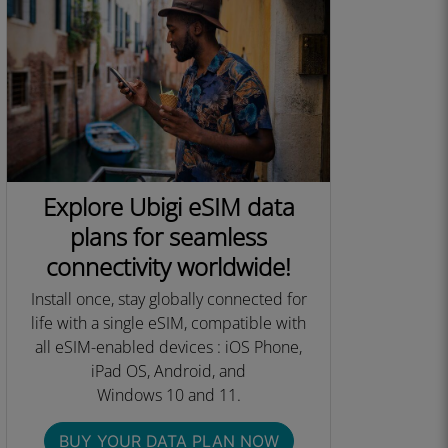
Explore Ubigi eSIM data
plans for seamless
connectivity worldwide!
Install once, stay globally connected for
life with a single eSIM, compatible with
all eSIM-enabled devices : iOS Phone,
iPad OS, Android, and
Windows 10 and 11.​
BUY YOUR DATA PLAN NOW​