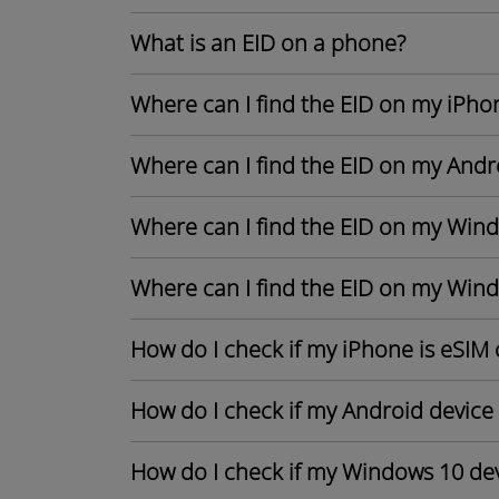
What is an EID on a phone?
Where can I find the EID on my iPho
Where can I find the EID on my Andr
Where can I find the EID on my Win
Where can I find the EID on my Win
How do I check if my iPhone is eSIM
How do I check if my Android device
How do I check if my Windows 10 dev