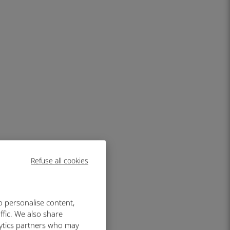
Refuse all cookies
o personalise content,
ffic. We also share
lytics partners who may