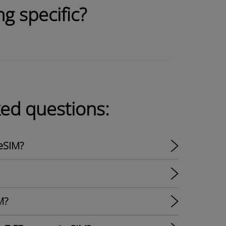
g specific?
ked questions:
eSIM?
M?