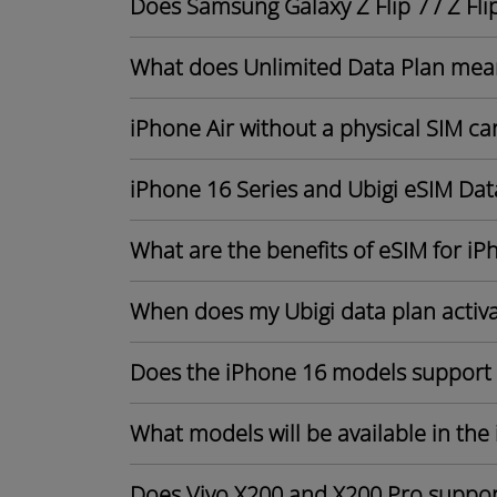
Does Samsung Galaxy Z Flip 7 / Z Fli
What does Unlimited Data Plan mea
iPhone Air without a physical SIM ca
iPhone 16 Series and Ubigi eSIM Dat
What are the benefits of eSIM for iP
When does my Ubigi data plan activ
Does the iPhone 16 models support
What models will be available in the
Does Vivo X200 and X200 Pro suppor