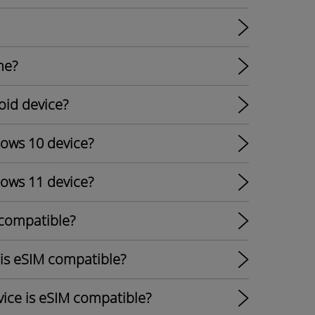
ne?
oid device?
dows 10 device?
dows 11 device?
 compatible?
 is eSIM compatible?
ice is eSIM compatible?