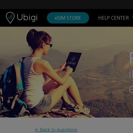
Skip to content
Content
Navigation bar
Footer
eSIM STORE
HELP CENTER
← Back to questions