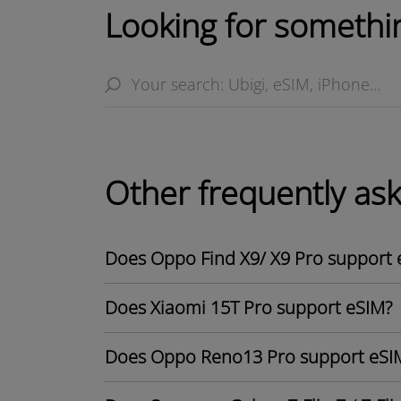
Looking for somethin
Other frequently as
Does Oppo Find X9/ X9 Pro support 
Does Xiaomi 15T Pro support eSIM?
Does Oppo Reno13 Pro support eSI