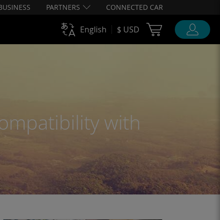
BUSINESS
PARTNERS
CONNECTED CAR
Cart Ubigi
English
$ USD
ompatibility with