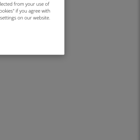
llected from your use of
ookies" if you agree with
 settings on our website.