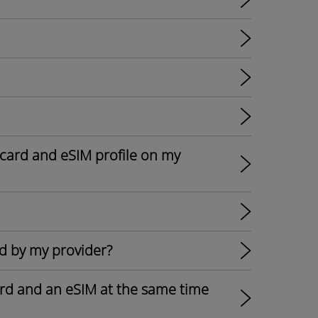
card and eSIM profile on my
d by my provider?
card and an eSIM at the same time