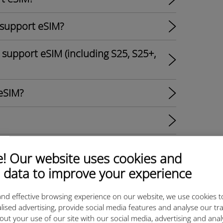
 support eSIM?
support eSIM (including S25, S25+,
eSIM?
M?
 Our website uses cookies and
 data to improve your experience
s?
nd effective browsing experience on our website, we use cookies t
al SIM Options and Ubigi eSIM
lised advertising, provide social media features and analyse our tra
out your use of our site with our social media, advertising and ana