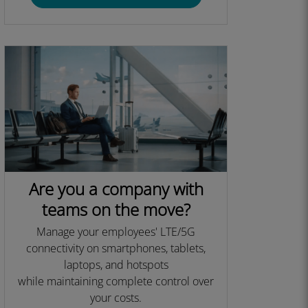
Are you a company with
teams on the move?
Manage your employees' LTE/5G
connectivity on smartphones, tablets,
laptops, and hotspots
while maintaining complete control over
your costs.