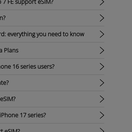
p 7 FE support eSIM?
n?
rd: everything you need to know
a Plans
hone 16 series users?
ate?
 eSIM?
 iPhone 17 series?
t eSIM?