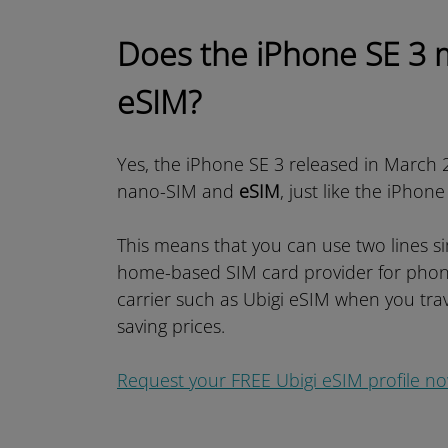
Does the iPhone SE 3 
eSIM?
Yes, the iPhone SE 3 released in March 2
nano-SIM and
eSIM
, just like the iPhon
This means that you can use two lines s
home-based SIM card provider for phon
carrier such as Ubigi eSIM when you trav
saving prices.
Request your FREE Ubigi eSIM profile n