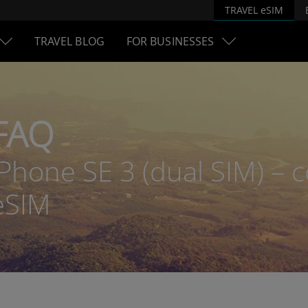
TRAVEL eSIM
TRAVEL BLOG
FOR BUSINESSES
FAQ
iPhone SE 3 (dual SIM) – c
eSIM