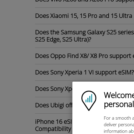
Does Xiaomi 15, 15 Pro and 15 Ultra
Does the Samsung Galaxy S25 series 
S25 Edge, S25 Ultra)?
Does Oppo Find X8/ X8 Pro support 
Does Sony Xperia 1 VI support eSIM?
Does Sony Xperia 10 VI support eSI
Welcome!
Ubigi logo
personal
Does Ubigi offer unlimited data plan
For a smooth a
iPhone 16 eSIM-Only in the U.S.: Du
deliver persona
Compatibility Explained
information ab