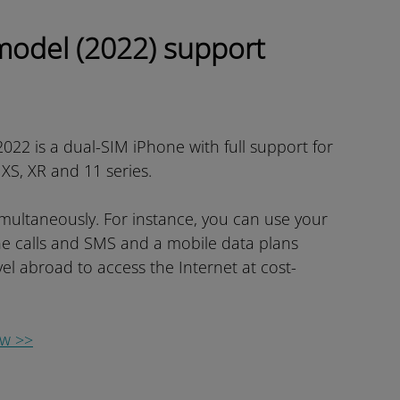
model (2022) support
022 is a dual-SIM iPhone with full support for
e XS, XR and 11 series.
imultaneously. For instance, you can use your
e calls and SMS and a mobile data plans
el abroad to access the Internet at cost-
ow >>