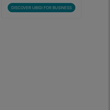
DISCOVER UBIGI FOR BUSINESS