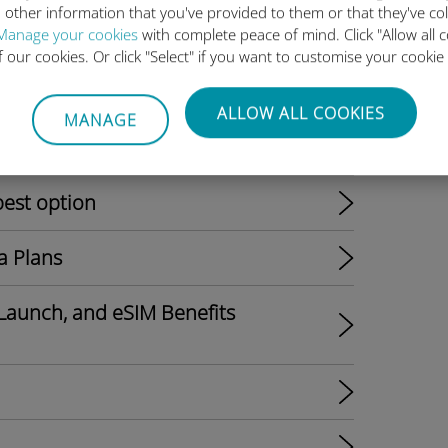
 other information that you've provided to them or that they've co
Manage your cookies
with complete peace of mind. Click "Allow all c
of our cookies. Or click "Select" if you want to customise your cookie
ALLOW ALL COOKIES
MANAGE
l Shift to eSIM-Only Models?
best option
a Plans
Launch, and eSIM Benefits