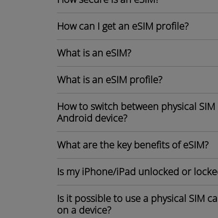
How can I get an eSIM profile?
What is an eSIM?
What is an eSIM profile?
How to switch between physical SIM 
Android device?
What are the key benefits of eSIM?
Is my iPhone/iPad unlocked or locke
Is it possible to use a physical SIM 
on a device?