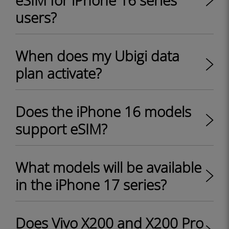
eSIM for iPhone 16 series
users?
When does my Ubigi data
plan activate?
Does the iPhone 16 models
support eSIM?
What models will be available
in the iPhone 17 series?
Does Vivo X200 and X200 Pro