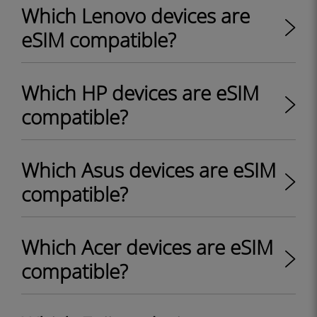
Which Lenovo devices are
eSIM compatible?
Which HP devices are eSIM
compatible?
Which Asus devices are eSIM
compatible?
Which Acer devices are eSIM
compatible?