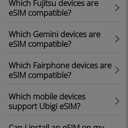
Which Fujitsu devices are
eSIM compatible?
Which Gemini devices are
eSIM compatible?
Which Fairphone devices are
eSIM compatible?
Which mobile devices
support Ubigi eSIM?
Can I install an eSIM on my