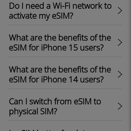
Do I need a Wi-Fi network to
activate my eSIM?
What are the benefits of the
eSIM for iPhone 15 users?
What are the benefits of the
eSIM for iPhone 14 users?
Can I switch from eSIM to
physical SIM?