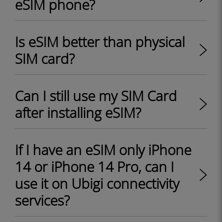
eSIM phone?
Is eSIM better than physical
SIM card?
Can I still use my SIM Card
after installing eSIM?
If I have an eSIM only iPhone
14 or iPhone 14 Pro, can I
use it on Ubigi connectivity
services?