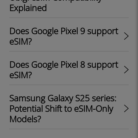
Explained
Does Google Pixel 9 support
eSIM?
Does Google Pixel 8 support
eSIM?
Samsung Galaxy S25 series:
Potential Shift to eSIM-Only
Models?