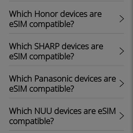
Which Honor devices are
eSIM compatible?
Which SHARP devices are
eSIM compatible?
Which Panasonic devices are
eSIM compatible?
Which NUU devices are eSIM
compatible?