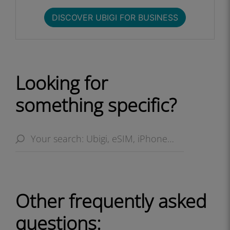
DISCOVER UBIGI FOR BUSINESS​
Looking for
something specific?
Other frequently asked
questions: