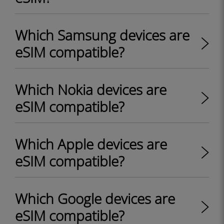
Which Samsung devices are
eSIM compatible?
Which Nokia devices are
eSIM compatible?
Which Apple devices are
eSIM compatible?
Which Google devices are
eSIM compatible?