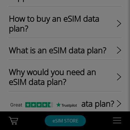
How to buy an eSIM data
plan?
What is an eSIM data plan?
Why would you need an
eSIM data plan?
What is a roaming data plan?
Great
Cart Ubigi
Navigatio
eSIM STORE
What are one-off and