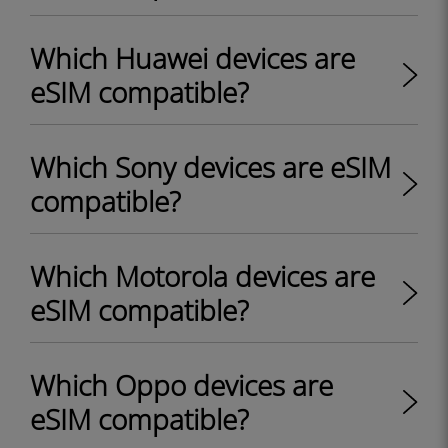
Which Huawei devices are
eSIM compatible?
Which Sony devices are eSIM
compatible?
Which Motorola devices are
eSIM compatible?
Which Oppo devices are
eSIM compatible?