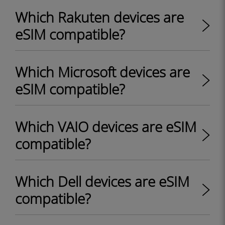
Which Rakuten devices are
eSIM compatible?
Which Microsoft devices are
eSIM compatible?
Which VAIO devices are eSIM
compatible?
Which Dell devices are eSIM
compatible?