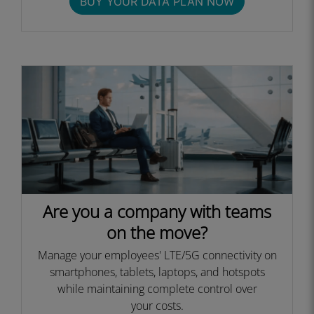
BUY YOUR DATA PLAN NOW
Are you a company with teams
on the move?
Manage your employees' LTE/5G connectivity on
smartphones, tablets, laptops, and hotspots
while maintaining complete control over
your costs.​