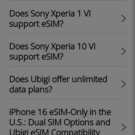
Does Sony Xperia 1 VI
support eSIM?
Does Sony Xperia 10 VI
support eSIM?
Does Ubigi offer unlimited
data plans?
iPhone 16 eSIM-Only in the
U.S.: Dual SIM Options and
Ubigi eSIM Compatibility