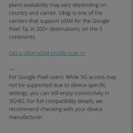
plans availability may vary depending on
country and carrier. Ubigi is one of the
carriers that support eSIM for the Google
Pixel 7a, in 200+ destinations, on the 5
continents.
Get a Ubigi eSIM profile now >>
—
For Google Pixel users: While 5G access may
not be supported due to device-specific
settings, you can still enjoy connectivity in
3G/4G. For full compatibility details, we
recommend checking with your device
manufacturer.