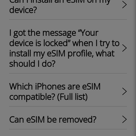
device?
I got the message “Your
device is locked” when I try to
install my eSIM profile, what
should I do?
Which iPhones are eSIM
compatible? (Full list)
Can eSIM be removed?