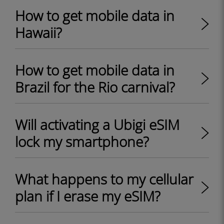
How to get mobile data in
Hawaii?
How to get mobile data in
Brazil for the Rio carnival?
Will activating a Ubigi eSIM
lock my smartphone?
What happens to my cellular
plan if I erase my eSIM?