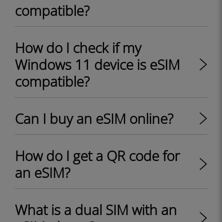
compatible?
How do I check if my
Windows 11 device is eSIM
compatible?
Can I buy an eSIM online?
How do I get a QR code for
an eSIM?
What is a dual SIM with an