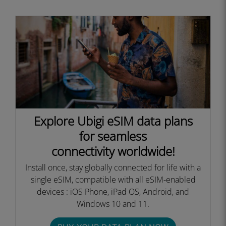
Explore Ubigi eSIM data plans
for seamless
connectivity worldwide!
Install once, stay globally connected for life with a
single eSIM, compatible with all eSIM-enabled
devices : iOS Phone, iPad OS, Android, and
Windows 10 and 11.