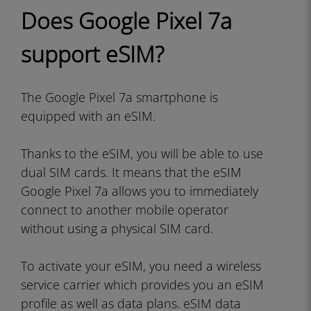
Does Google Pixel 7a
support eSIM?
The Google Pixel 7a smartphone is
equipped with an eSIM.
Thanks to the eSIM, you will be able to use
dual SIM cards. It means that the eSIM
Google Pixel 7a allows you to immediately
connect to another mobile operator
without using a physical SIM card.
To activate your eSIM, you need a wireless
service carrier which provides you an eSIM
profile as well as data plans. eSIM data