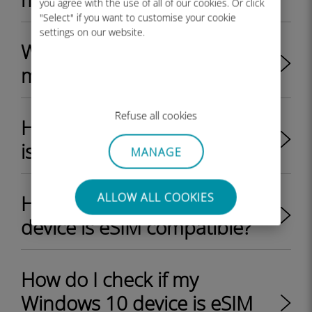
you agree with the use of all of our cookies. Or click
"Select" if you want to customise your cookie
settings on our website.
Where can I find the EID on
my Windows 11 device?
Refuse all cookies
How do I check if my iPhone
is eSIM compatible?
MANAGE
ALLOW ALL COOKIES
How do I check if my Android
device is eSIM compatible?
How do I check if my
Windows 10 device is eSIM