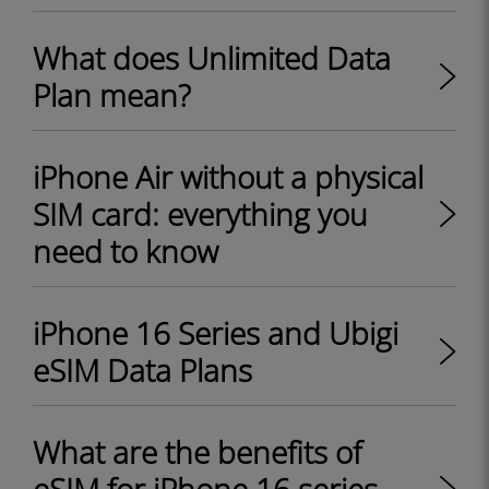
What does Unlimited Data
Plan mean?
iPhone Air without a physical
SIM card: everything you
need to know
iPhone 16 Series and Ubigi
eSIM Data Plans
What are the benefits of