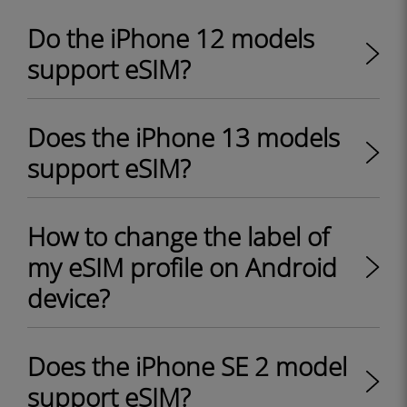
Do the iPhone 12 models
support eSIM?
Does the iPhone 13 models
support eSIM?
How to change the label of
my eSIM profile on Android
device?
Does the iPhone SE 2 model
support eSIM?