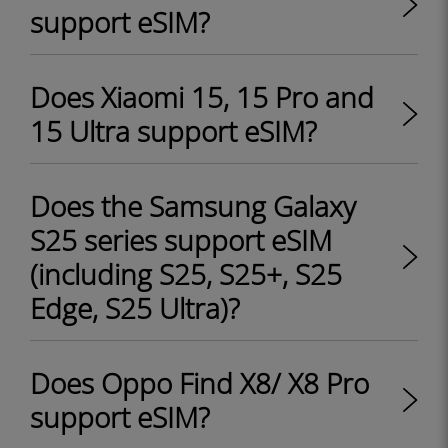
support eSIM?
Does Xiaomi 15, 15 Pro and
15 Ultra support eSIM?
Does the Samsung Galaxy
S25 series support eSIM
(including S25, S25+, S25
Edge, S25 Ultra)?
Does Oppo Find X8/ X8 Pro
support eSIM?