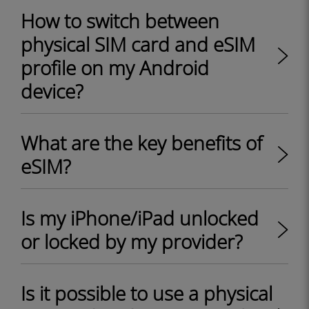
How to switch between
physical SIM card and eSIM
profile on my Android
device?
What are the key benefits of
eSIM?
Is my iPhone/iPad unlocked
or locked by my provider?
Is it possible to use a physical