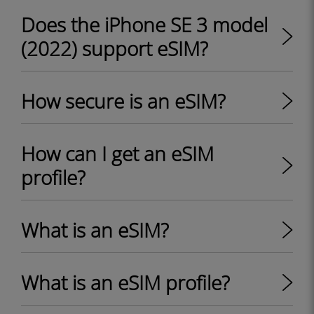
Does the iPhone SE 3 model
(2022) support eSIM?
How secure is an eSIM?
How can I get an eSIM
profile?
What is an eSIM?
What is an eSIM profile?