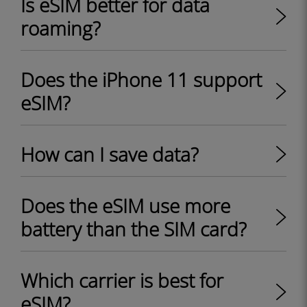
Is eSIM better for data
roaming?
Does the iPhone 11 support
eSIM?
How can I save data?
Does the eSIM use more
battery than the SIM card?
Which carrier is best for
eSIM?