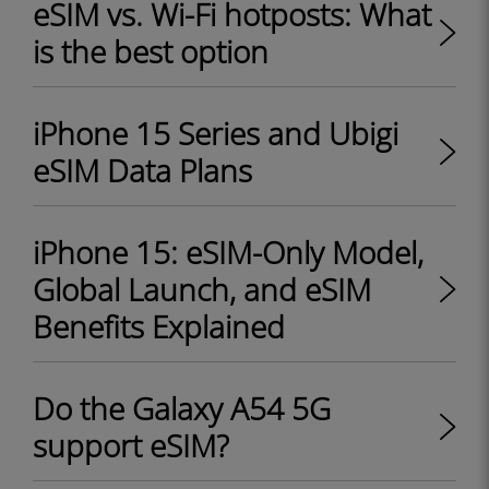
eSIM vs. Wi-Fi hotposts: What
is the best option
iPhone 15 Series and Ubigi
eSIM Data Plans
iPhone 15: eSIM-Only Model,
Global Launch, and eSIM
Benefits Explained
Do the Galaxy A54 5G
support eSIM?