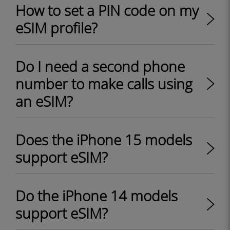
How to set a PIN code on my
eSIM profile?
Do I need a second phone
number to make calls using
an eSIM?
Does the iPhone 15 models
support eSIM?
Do the iPhone 14 models
support eSIM?