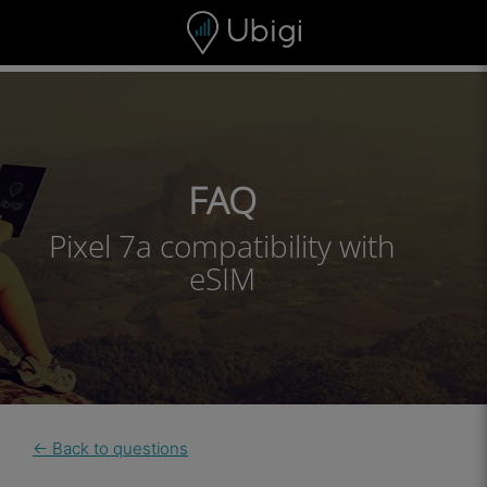
Skip to content
Content
Navigation bar
Footer
FAQ
Pixel 7a compatibility with
eSIM
← Back to questions