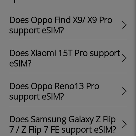
Does Oppo Find X9/ X9 Pro
support eSIM?
Does Xiaomi 15T Pro support
eSIM?
Does Oppo Reno13 Pro
support eSIM?
Does Samsung Galaxy Z Flip
7 / Z Flip 7 FE support eSIM?