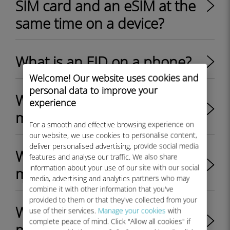
SIM card and an eSIM at the
same time on a device?
What is an EID on a phone?
Welcome! Our website uses cookies and
personal data to improve your
Where can I find the EID on
experience
my iPhone?
For a smooth and effective browsing experience on
our website, we use cookies to personalise content,
deliver personalised advertising, provide social media
Where can I find the EID on
features and analyse our traffic. We also share
information about your use of our site with our social
my Android device?
media, advertising and analytics partners who may
combine it with other information that you've
provided to them or that they've collected from your
Where can I find the EID on
use of their services.
Manage your cookies
with
complete peace of mind. Click "Allow all cookies" if
my Windows 10 device?