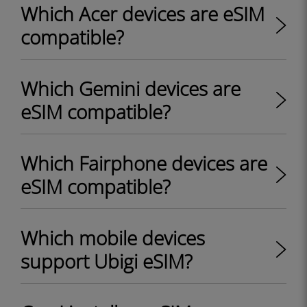
Which Acer devices are eSIM
compatible?
Which Gemini devices are
eSIM compatible?
Which Fairphone devices are
eSIM compatible?
Which mobile devices
support Ubigi eSIM?