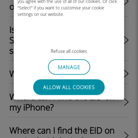
you agree with the use of all of our cookies. Or click
or locked by my provider?
"Select" if you want to customise your cookie
settings on our website.
Is it possible to use a physical
SIM card and an eSIM at the
same time on a device?
Refuse all cookies
MANAGE
What is an EID on a phone?
ALLOW ALL COOKIES
Where can I find the EID on
my iPhone?
Where can I find the EID on