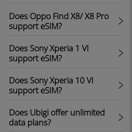
Does Oppo Find X8/ X8 Pro
support eSIM?
Does Sony Xperia 1 VI
support eSIM?
Does Sony Xperia 10 VI
support eSIM?
Does Ubigi offer unlimited
data plans?