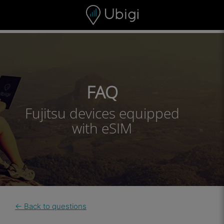
Skip to content
Content
Navigation bar
Footer
FAQ
Fujitsu devices equipped
with eSIM
← Back to questions