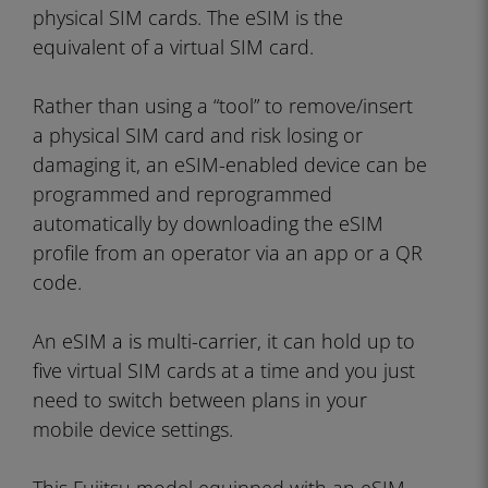
physical SIM cards. The eSIM is the
equivalent of a virtual SIM card.
Rather than using a “tool” to remove/insert
a physical SIM card and risk losing or
damaging it, an eSIM-enabled device can be
programmed and reprogrammed
automatically by downloading the eSIM
profile from an operator via an app or a QR
code.
An eSIM a is multi-carrier, it can hold up to
five virtual SIM cards at a time and you just
need to switch between plans in your
mobile device settings.