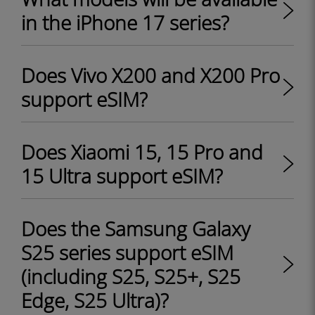
in the iPhone 17 series?
Does Vivo X200 and X200 Pro
support eSIM?
Does Xiaomi 15, 15 Pro and
15 Ultra support eSIM?
Does the Samsung Galaxy
S25 series support eSIM
(including S25, S25+, S25
Edge, S25 Ultra)?