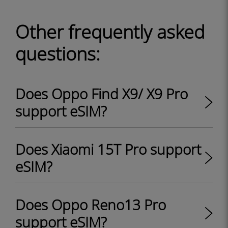
Other frequently asked
questions:
Does Oppo Find X9/ X9 Pro
support eSIM?
Does Xiaomi 15T Pro support
eSIM?
Does Oppo Reno13 Pro
support eSIM?