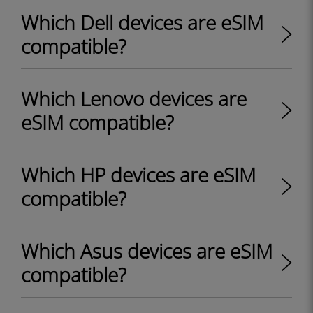
Which Dell devices are eSIM
compatible?
Which Lenovo devices are
eSIM compatible?
Which HP devices are eSIM
compatible?
Which Asus devices are eSIM
compatible?