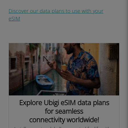
Discover our data plans to use with your
eS
IM
Explore Ubigi eSIM data plans
for seamless
connectivity worldwide!