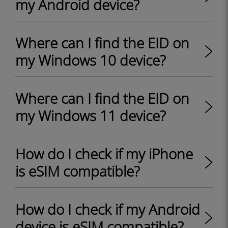
my Android device?
Where can I find the EID on
my Windows 10 device?
Where can I find the EID on
my Windows 11 device?
How do I check if my iPhone
is eSIM compatible?
How do I check if my Android
device is eSIM compatible?