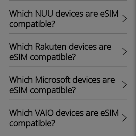
Which NUU devices are eSIM
compatible?
Which Rakuten devices are
eSIM compatible?
Which Microsoft devices are
eSIM compatible?
Which VAIO devices are eSIM
compatible?