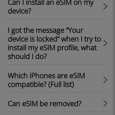
Can I install an eSIM on my
device?
I got the message “Your
device is locked” when I try to
install my eSIM profile, what
should I do?
Which iPhones are eSIM
compatible? (Full list)
Can eSIM be removed?