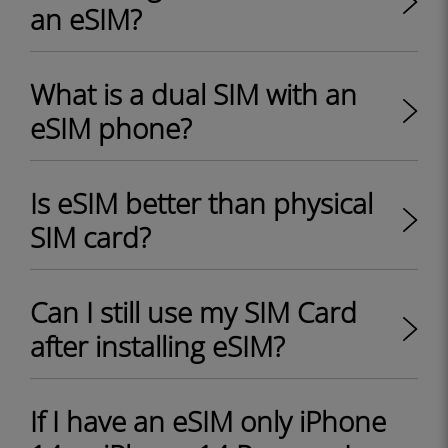
an eSIM?
What is a dual SIM with an
eSIM phone?
Is eSIM better than physical
SIM card?
Can I still use my SIM Card
after installing eSIM?
If I have an eSIM only iPhone