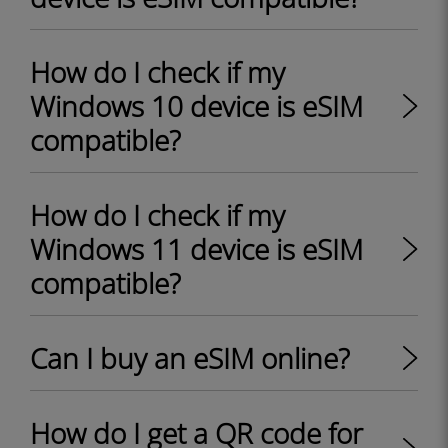
How do I check if my
Windows 10 device is eSIM
compatible?
How do I check if my
Windows 11 device is eSIM
compatible?
Can I buy an eSIM online?
How do I get a QR code for