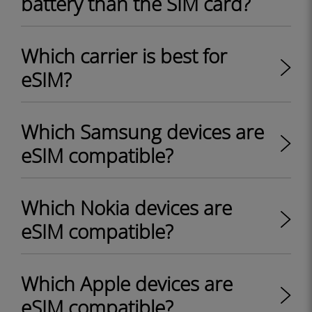
battery than the SIM card?
Which carrier is best for
eSIM?
Which Samsung devices are
eSIM compatible?
Which Nokia devices are
eSIM compatible?
Which Apple devices are
eSIM compatible?