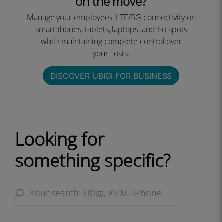
on the move?
Manage your employees' LTE/5G connectivity on
smartphones, tablets, laptops, and hotspots
while maintaining complete control over
your costs.​
DISCOVER UBIGI FOR BUSINESS​
Looking for
something specific?