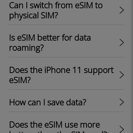
Can I switch from eSIM to
physical SIM?
Is eSIM better for data
roaming?
Does the iPhone 11 support
eSIM?
How can I save data?
Does the eSIM use more