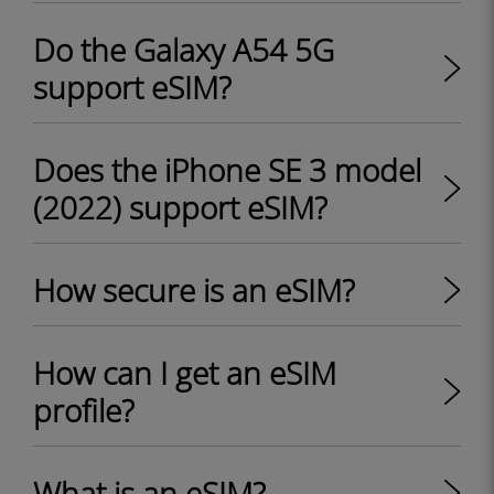
Do the Galaxy A54 5G
support eSIM?
Does the iPhone SE 3 model
(2022) support eSIM?
How secure is an eSIM?
How can I get an eSIM
profile?
What is an eSIM?