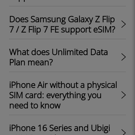
Does Samsung Galaxy Z Flip
7 / Z Flip 7 FE support eSIM?
What does Unlimited Data
Plan mean?
iPhone Air without a physical
SIM card: everything you
need to know
iPhone 16 Series and Ubigi