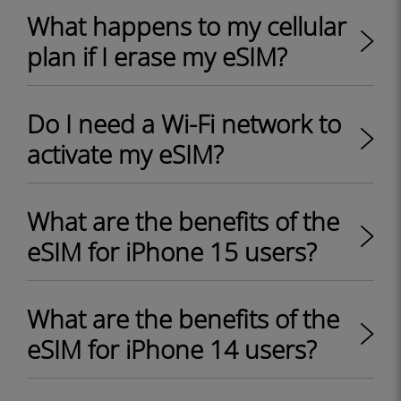
What happens to my cellular
plan if I erase my eSIM?
Do I need a Wi-Fi network to
activate my eSIM?
What are the benefits of the
eSIM for iPhone 15 users?
What are the benefits of the
eSIM for iPhone 14 users?