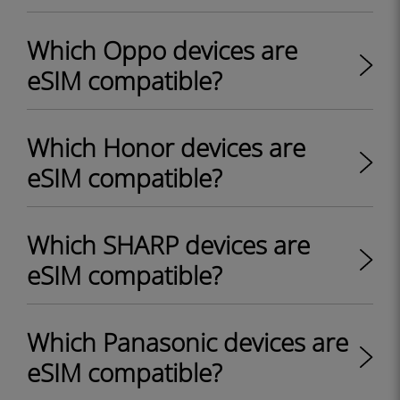
Which Oppo devices are
eSIM compatible?
Which Honor devices are
eSIM compatible?
Which SHARP devices are
eSIM compatible?
Which Panasonic devices are
eSIM compatible?