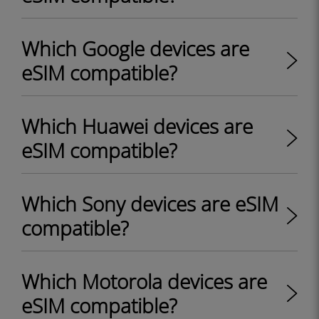
Which Google devices are
eSIM compatible?
Which Huawei devices are
eSIM compatible?
Which Sony devices are eSIM
compatible?
Which Motorola devices are
eSIM compatible?