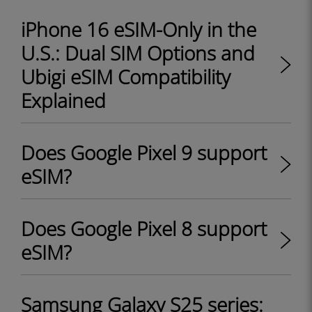
iPhone 16 eSIM-Only in the
U.S.: Dual SIM Options and
Ubigi eSIM Compatibility
Explained
Does Google Pixel 9 support
eSIM?
Does Google Pixel 8 support
eSIM?
Samsung Galaxy S25 series: