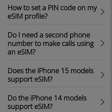
How to set a PIN code on my
eSIM profile?
Do I need a second phone
number to make calls using
an eSIM?
Does the iPhone 15 models
support eSIM?
Do the iPhone 14 models
support eSIM?