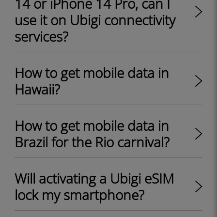
14 or iPhone 14 Pro, can I
use it on Ubigi connectivity
services?
How to get mobile data in
Hawaii?
How to get mobile data in
Brazil for the Rio carnival?
Will activating a Ubigi eSIM
lock my smartphone?