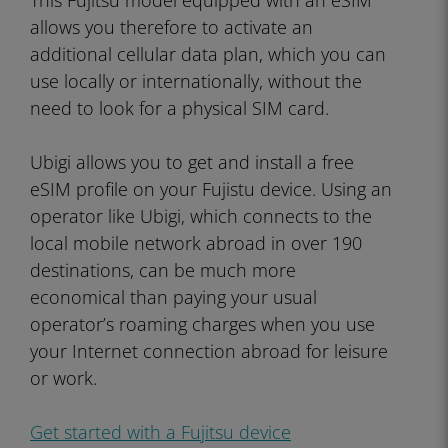
This Fujitsu model equipped with an eSIM
allows you therefore to activate an
additional cellular data plan, which you can
use locally or internationally, without the
need to look for a physical SIM card.
Ubigi allows you to get and install a free
eSIM profile on your Fujistu device. Using an
operator like Ubigi, which connects to the
local mobile network abroad in over 190
destinations, can be much more
economical than paying your usual
operator’s roaming charges when you use
your Internet connection abroad for leisure
or work.
Get started with a Fujitsu device