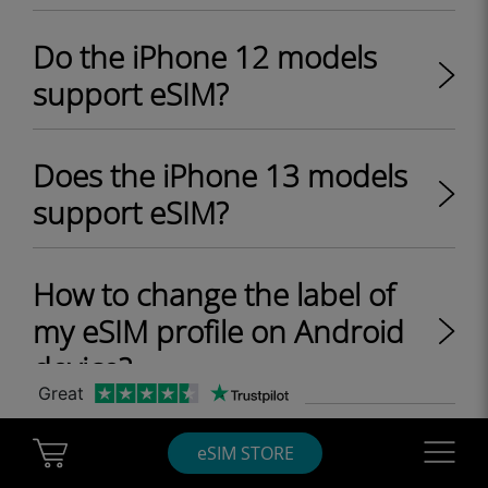
Do the iPhone 12 models
support eSIM?
Does the iPhone 13 models
support eSIM?
How to change the label of
my eSIM profile on Android
device?
Great
Does the iPhone SE 2 model
Cart Ubigi
Navigatio
eSIM STORE
support eSIM?