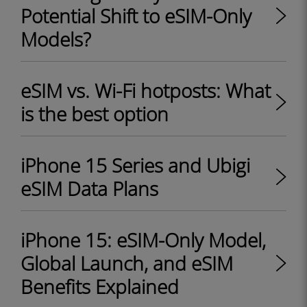
Potential Shift to eSIM-Only
Models?
eSIM vs. Wi-Fi hotposts: What
is the best option
iPhone 15 Series and Ubigi
eSIM Data Plans
iPhone 15: eSIM-Only Model,
Global Launch, and eSIM
Benefits Explained