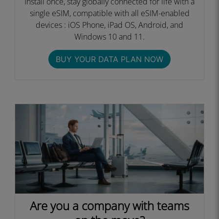
Install once, stay globally connected for life with a
single eSIM, compatible with all eSIM-enabled
devices : iOS Phone, iPad OS, Android, and
Windows 10 and 11.
BUY YOUR DATA PLAN NOW
Are you a company with teams