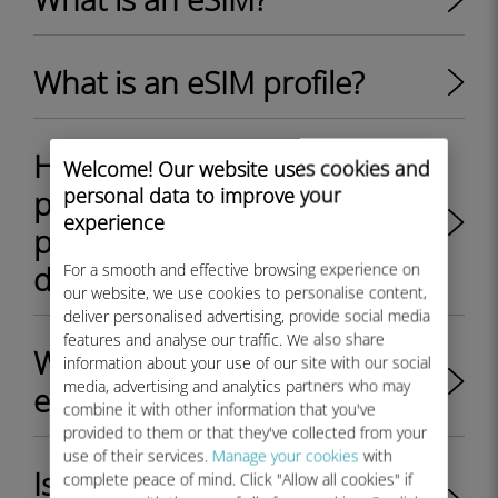
What is an eSIM profile?
How to switch between
Welcome! Our website uses cookies and
personal data to improve your
physical SIM card and eSIM
experience
profile on my Android
device?
For a smooth and effective browsing experience on
our website, we use cookies to personalise content,
deliver personalised advertising, provide social media
features and analyse our traffic. We also share
What are the key benefits of
information about your use of our site with our social
media, advertising and analytics partners who may
eSIM?
combine it with other information that you've
provided to them or that they've collected from your
use of their services.
Manage your cookies
with
Is my iPhone/iPad unlocked
complete peace of mind. Click "Allow all cookies" if