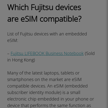
Which Fujitsu devices
are eSIM compatible?
List of Fujitsu devices with an embedded
eSIM:
–
Fujitsu LIFEBOOK Business Notebook
(Sold
in Hong Kong)
Many of the latest laptops, tablets or
smartphones on the market are eSIM
compatible devices. An eSIM (embedded
subscriber identity module) is a small
electronic chip embedded in your phone or
device that performs the same function as