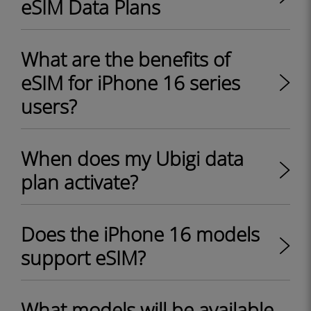
eSIM Data Plans
What are the benefits of
eSIM for iPhone 16 series
users?
When does my Ubigi data
plan activate?
Does the iPhone 16 models
support eSIM?
What models will be available