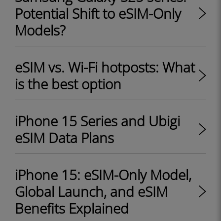
Potential Shift to eSIM-Only
Models?
eSIM vs. Wi-Fi hotposts: What
is the best option
iPhone 15 Series and Ubigi
eSIM Data Plans
iPhone 15: eSIM-Only Model,
Global Launch, and eSIM
Benefits Explained