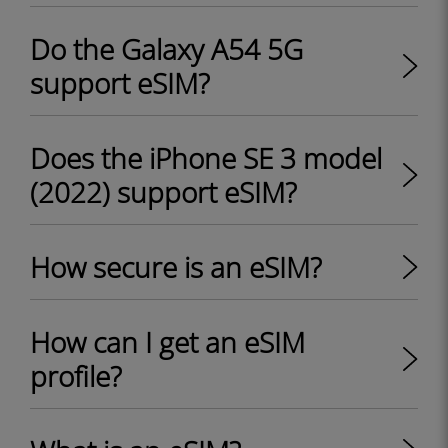
Do the Galaxy A54 5G
support eSIM?
Does the iPhone SE 3 model
(2022) support eSIM?
How secure is an eSIM?
How can I get an eSIM
profile?