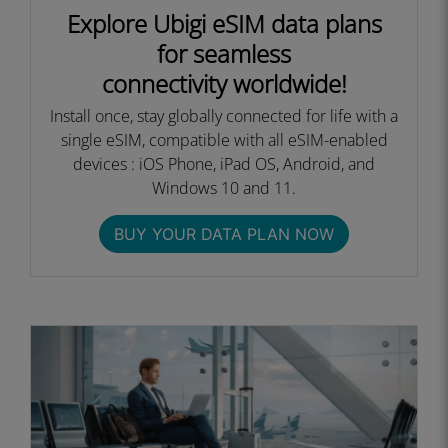
Explore Ubigi eSIM data plans
for seamless
connectivity worldwide!
Install once, stay globally connected for life with a
single eSIM, compatible with all eSIM-enabled
devices : iOS Phone, iPad OS, Android, and
Windows 10 and 11.
BUY YOUR DATA PLAN NOW