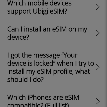
Which mobile devices
support Ubigi eSIM?
Can I install an eSIM on my
device?
I got the message “Your
device is locked” when I try to
install my eSIM profile, what
should I do?
Which iPhones are eSIM
compatible? (Full list)