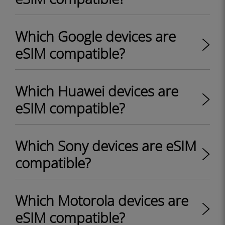
Which Google devices are
eSIM compatible?
Which Huawei devices are
eSIM compatible?
Which Sony devices are eSIM
compatible?
Which Motorola devices are
eSIM compatible?