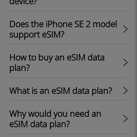
device?
Does the iPhone SE 2 model
support eSIM?
How to buy an eSIM data
plan?
What is an eSIM data plan?
Why would you need an
eSIM data plan?