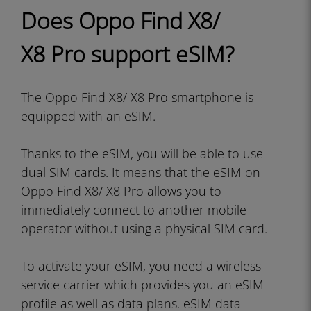
Does Oppo Find X8/
X8 Pro support eSIM?
The Oppo Find X8/ X8 Pro smartphone is
equipped with an eSIM.
Thanks to the eSIM, you will be able to use
dual SIM cards. It means that the eSIM on
Oppo Find X8/ X8 Pro allows you to
immediately connect to another mobile
operator without using a physical SIM card.
To activate your eSIM, you need a wireless
service carrier which provides you an eSIM
profile as well as data plans. eSIM data