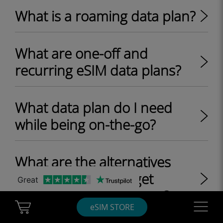
What is a roaming data plan?
What are one-off and
recurring eSIM data plans?
What data plan do I need
while being on-the-go?
What are the alternatives
other than Wi-Fi to get
Great
internet access at home?
Cart Ubigi
Navigatio
eSIM STORE