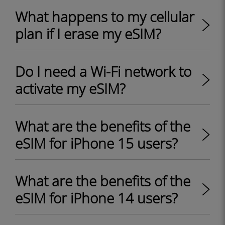
What happens to my cellular
plan if I erase my eSIM?
Do I need a Wi-Fi network to
activate my eSIM?
What are the benefits of the
eSIM for iPhone 15 users?
What are the benefits of the
eSIM for iPhone 14 users?