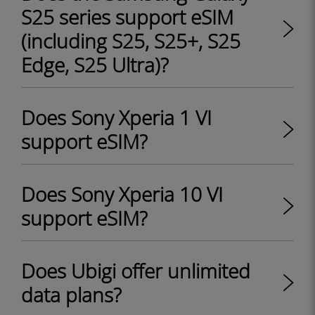
S25 series support eSIM
(including S25, S25+, S25
Edge, S25 Ultra)?
Does Sony Xperia 1 VI
support eSIM?
Does Sony Xperia 10 VI
support eSIM?
Does Ubigi offer unlimited
data plans?