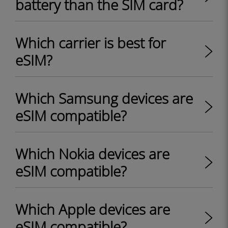
battery than the SIM card?
Which carrier is best for
eSIM?
Which Samsung devices are
eSIM compatible?
Which Nokia devices are
eSIM compatible?
Which Apple devices are
eSIM compatible?