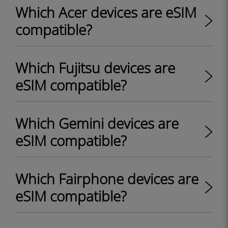
Which Acer devices are eSIM
compatible?
Which Fujitsu devices are
eSIM compatible?
Which Gemini devices are
eSIM compatible?
Which Fairphone devices are
eSIM compatible?