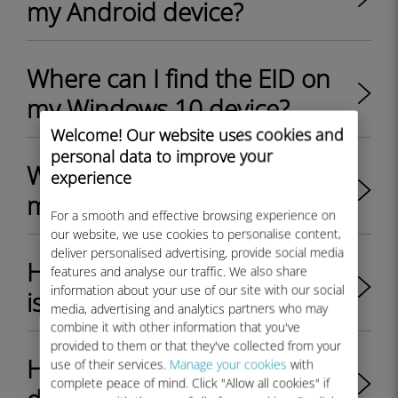
my Android device?
Where can I find the EID on
my Windows 10 device?
Welcome! Our website uses cookies and
personal data to improve your
Where can I find the EID on
experience
my Windows 11 device?
For a smooth and effective browsing experience on
our website, we use cookies to personalise content,
deliver personalised advertising, provide social media
How do I check if my iPhone
features and analyse our traffic. We also share
information about your use of our site with our social
is eSIM compatible?
media, advertising and analytics partners who may
combine it with other information that you've
provided to them or that they've collected from your
How do I check if my Android
use of their services.
Manage your cookies
with
complete peace of mind. Click "Allow all cookies" if