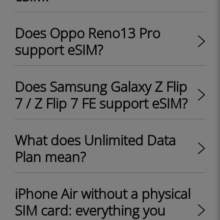
Does Oppo Reno13 Pro
support eSIM?
Does Samsung Galaxy Z Flip
7 / Z Flip 7 FE support eSIM?
What does Unlimited Data
Plan mean?
iPhone Air without a physical
SIM card: everything you