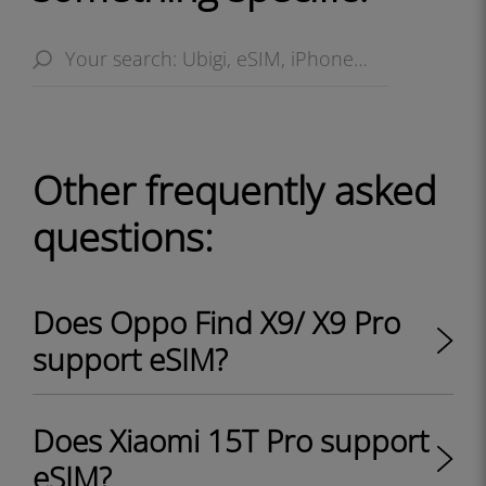
Other frequently asked
questions:
Does Oppo Find X9/ X9 Pro
support eSIM?
Does Xiaomi 15T Pro support
eSIM?