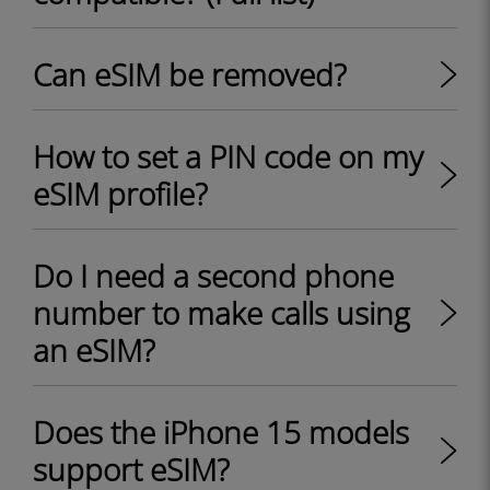
Can eSIM be removed?
How to set a PIN code on my
eSIM profile?
Do I need a second phone
number to make calls using
an eSIM?
Does the iPhone 15 models
support eSIM?