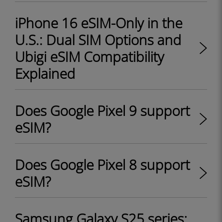
iPhone 16 eSIM-Only in the
U.S.: Dual SIM Options and
Ubigi eSIM Compatibility
Explained
Does Google Pixel 9 support
eSIM?
Does Google Pixel 8 support
eSIM?
Samsung Galaxy S25 series: