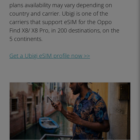
plans availability may vary depending on
country and carrier. Ubigi is one of the
carriers that support eSIM for the Oppo
Find X8/ X8 Pro, in 200 destinations, on the
5 continents.
Get a Ubigi eSIM profile now >>