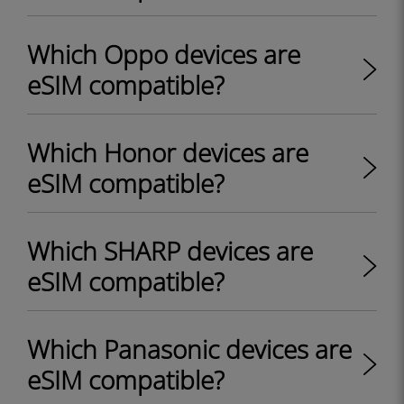
Which Oppo devices are
eSIM compatible?
Which Honor devices are
eSIM compatible?
Which SHARP devices are
eSIM compatible?
Which Panasonic devices are
eSIM compatible?