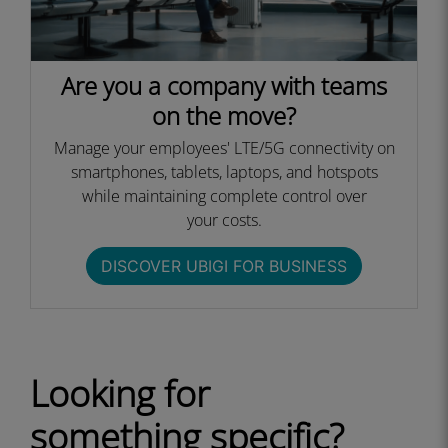
Are you a company with teams
on the move?
Manage your employees' LTE/5G connectivity on
smartphones, tablets, laptops, and hotspots
while maintaining complete control over
your costs.​
DISCOVER UBIGI FOR BUSINESS​
Looking for
something specific?