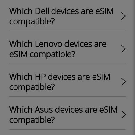
Which Dell devices are eSIM
compatible?
Which Lenovo devices are
eSIM compatible?
Which HP devices are eSIM
compatible?
Which Asus devices are eSIM
compatible?