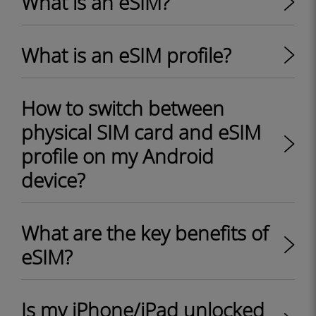
What is an eSIM?
What is an eSIM profile?
How to switch between
physical SIM card and eSIM
profile on my Android
device?
What are the key benefits of
eSIM?
Is my iPhone/iPad unlocked