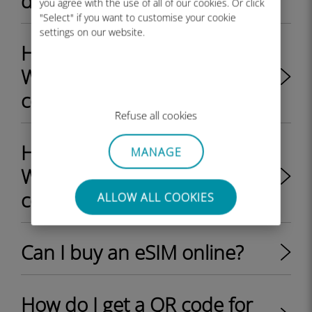
device is eSIM compatible?
you agree with the use of all of our cookies. Or click
"Select" if you want to customise your cookie
settings on our website.
How do I check if my
Windows 10 device is eSIM
compatible?
Refuse all cookies
How do I check if my
MANAGE
Windows 11 device is eSIM
compatible?
ALLOW ALL COOKIES
Can I buy an eSIM online?
How do I get a QR code for