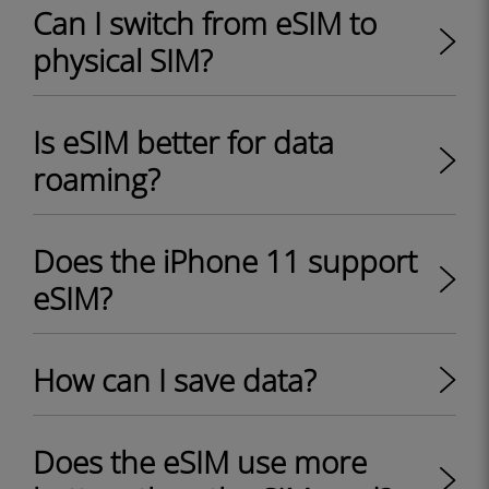
Can I switch from eSIM to
physical SIM?
Is eSIM better for data
roaming?
Does the iPhone 11 support
eSIM?
How can I save data?
Does the eSIM use more