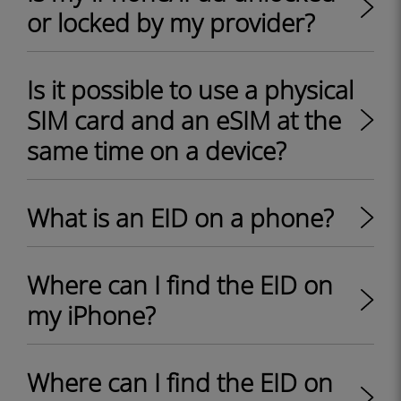
or locked by my provider?
Is it possible to use a physical
SIM card and an eSIM at the
same time on a device?
What is an EID on a phone?
Where can I find the EID on
my iPhone?
Where can I find the EID on