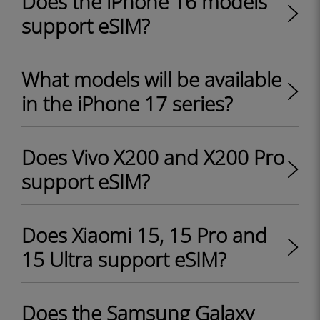
Does the iPhone 16 models
support eSIM?
What models will be available
in the iPhone 17 series?
Does Vivo X200 and X200 Pro
support eSIM?
Does Xiaomi 15, 15 Pro and
15 Ultra support eSIM?
Does the Samsung Galaxy