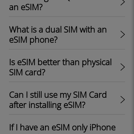
an eSIM?
What is a dual SIM with an
eSIM phone?
Is eSIM better than physical
SIM card?
Can I still use my SIM Card
after installing eSIM?
If I have an eSIM only iPhone