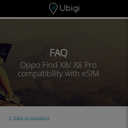
Skip to content
Content
Navigation bar
Footer
FAQ
Oppo Find X8/ X8 Pro
compatibility with eSIM
← Back to questions