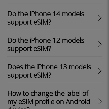
Do the iPhone 14 models
support eSIM?
Do the iPhone 12 models
support eSIM?
Does the iPhone 13 models
support eSIM?
How to change the label of
my eSIM profile on Android