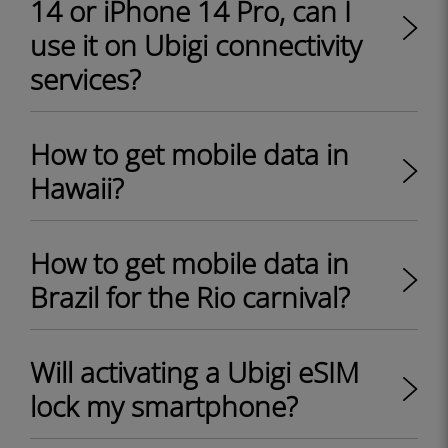
14 or iPhone 14 Pro, can I
use it on Ubigi connectivity
services?
How to get mobile data in
Hawaii?
How to get mobile data in
Brazil for the Rio carnival?
Will activating a Ubigi eSIM
lock my smartphone?