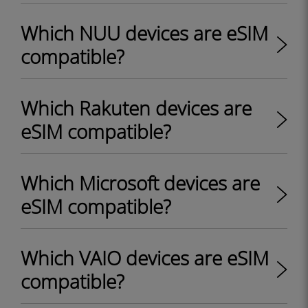
Which NUU devices are eSIM
compatible?
Which Rakuten devices are
eSIM compatible?
Which Microsoft devices are
eSIM compatible?
Which VAIO devices are eSIM
compatible?