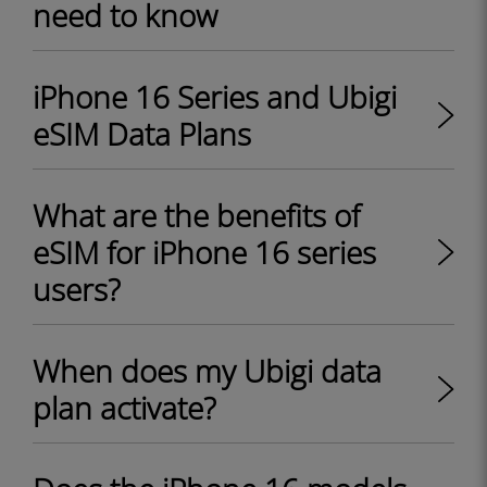
need to know
iPhone 16 Series and Ubigi
eSIM Data Plans
What are the benefits of
eSIM for iPhone 16 series
users?
When does my Ubigi data
plan activate?