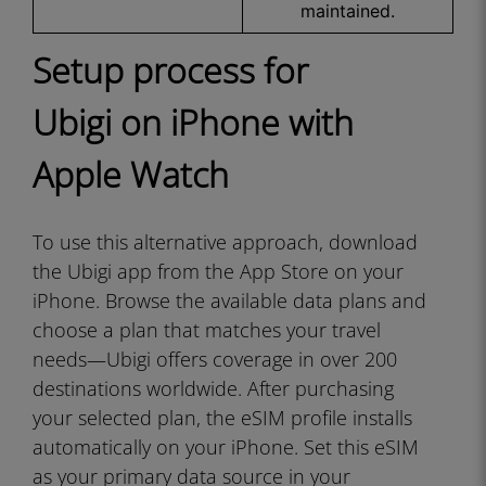
maintained.
Setup process for
Ubigi on iPhone with
Apple Watch
To use this alternative approach, download
the Ubigi app from the App Store on your
iPhone. Browse the available data plans and
choose a plan that matches your travel
needs—Ubigi offers coverage in over 200
destinations worldwide. After purchasing
your selected plan, the eSIM profile installs
automatically on your iPhone. Set this eSIM
as your primary data source in your