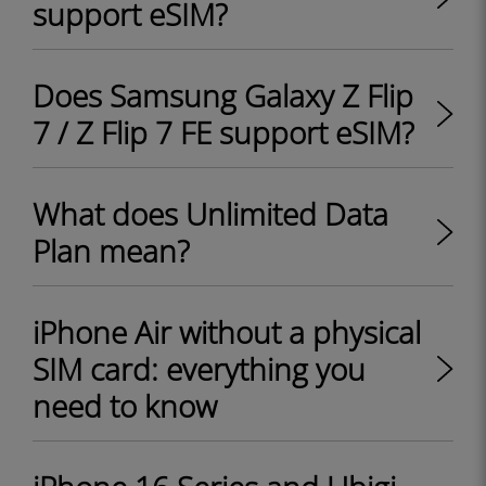
support eSIM?
Does Samsung Galaxy Z Flip
7 / Z Flip 7 FE support eSIM?
What does Unlimited Data
Plan mean?
iPhone Air without a physical
SIM card: everything you
need to know