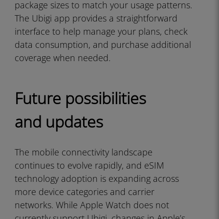
package sizes to match your usage patterns.
The Ubigi app provides a straightforward
interface to help manage your plans, check
data consumption, and purchase additional
coverage when needed.
Future possibilities
and updates
The mobile connectivity landscape
continues to evolve rapidly, and eSIM
technology adoption is expanding across
more device categories and carrier
networks. While Apple Watch does not
currently support Ubigi, changes in Apple’s