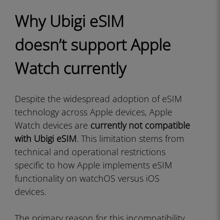
Why Ubigi eSIM
doesn’t support Apple
Watch currently
Despite the widespread adoption of eSIM
technology across Apple devices, Apple
Watch devices are
currently not compatible
with Ubigi eSIM
. This limitation stems from
technical and operational restrictions
specific to how Apple implements eSIM
functionality on watchOS versus iOS
devices.
The primary reason for this incompatibility