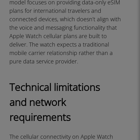
model focuses on providing data-only eSIM
plans for international travelers and
connected devices, which doesn’t align with
the voice and messaging functionality that
Apple Watch cellular plans are built to
deliver. The watch expects a traditional
mobile carrier relationship rather than a
pure data service provider.
Technical limitations
and network
requirements
The cellular connectivity on Apple Watch