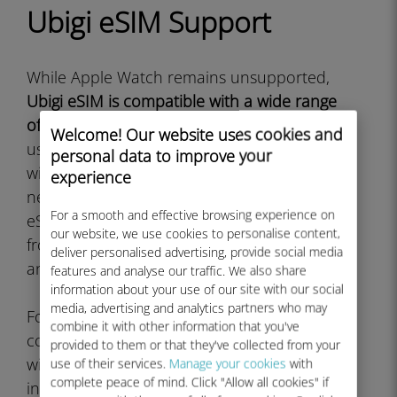
Ubigi eSIM Support
While Apple Watch remains unsupported,
Ubigi eSIM is compatible with a wide range
of other devices
that travelers and mobile
Welcome! Our website uses cookies and
users rely on. The service works excellently
personal data to improve your
with iPhone models from iPhone XS and
experience
newer, all cellular iPad models that support
For a smooth and effective browsing experience on
eSIM, and numerous Android smartphones
our website, we use cookies to personalise content,
from manufacturers like Samsung, Google,
deliver personalised advertising, provide social media
and others.
features and analyse our traffic. We also share
information about your use of our site with our social
media, advertising and analytics partners who may
For smartwatch users seeking direct eSIM
combine it with other information that you've
connectivity,
Samsung Galaxy Watch models
provided to them or that they've collected from your
with LTE capability do support Ubigi eSIM
use of their services.
Manage your cookies
with
complete peace of mind. Click "Allow all cookies" if
installation. The Galaxy Watch 4, Galaxy