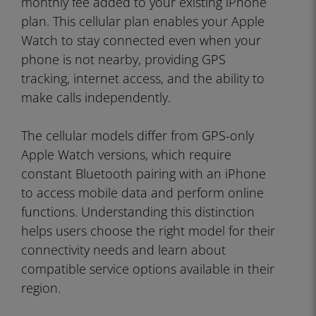
monthly fee added to your existing iPhone
plan. This cellular plan enables your Apple
Watch to stay connected even when your
phone is not nearby, providing GPS
tracking, internet access, and the ability to
make calls independently.
The cellular models differ from GPS-only
Apple Watch versions, which require
constant Bluetooth pairing with an iPhone
to access mobile data and perform online
functions. Understanding this distinction
helps users choose the right model for their
connectivity needs and learn about
compatible service options available in their
region.