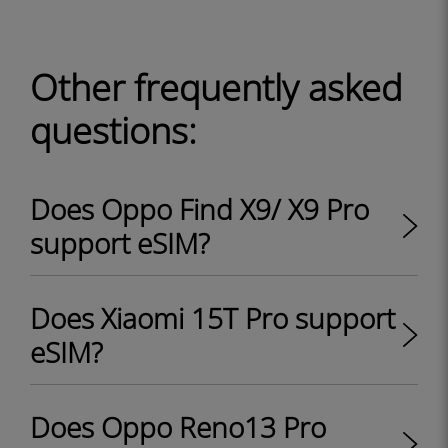
Other frequently asked
questions:
Does Oppo Find X9/ X9 Pro
support eSIM?
Does Xiaomi 15T Pro support
eSIM?
Does Oppo Reno13 Pro