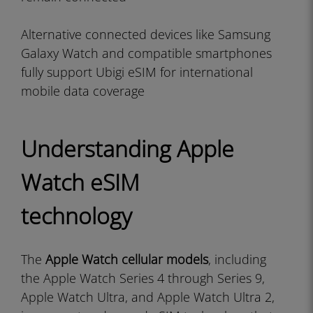
Alternative connected devices like Samsung
Galaxy Watch and compatible smartphones
fully support Ubigi eSIM for international
mobile data coverage
Understanding Apple
Watch eSIM
technology
The
Apple Watch cellular models
, including
the Apple Watch Series 4 through Series 9,
Apple Watch Ultra, and Apple Watch Ultra 2,