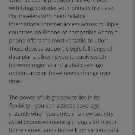
with Ubigi, consider your primary use case.
For travelers who need reliable
international internet access across multiple
countries, an iPhone or compatible Android
phone offers the most versatile solution.
These devices support Ubigi’s full range of
data plans, allowing you to easily switch
between regional and global coverage
options as your travel needs change over
time.
The power of Ubigi’s service lies in its
flexibility—you can activate coverage
instantly when you arrive in a new country,
avoid expensive roaming charges from your
home carrier, and choose from various data