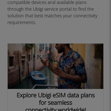
compatible devices and available plans
through the Ubigi service portal to find the
solution that best matches your connectivity
requirements.
Explore Ubigi eSIM data plans
for seamless
connectivity worldwide!