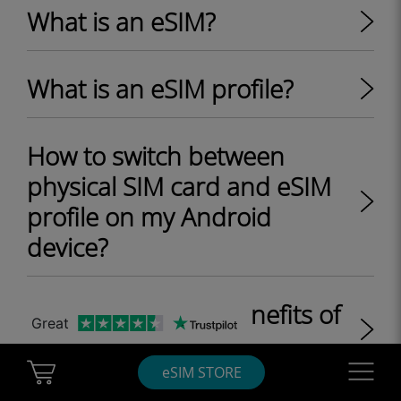
What is an eSIM?
What is an eSIM profile?
How to switch between
physical SIM card and eSIM
profile on my Android
device?
What are the key benefits of
Great
eSIM?
Cart Ubigi
Navigatio
eSIM STORE