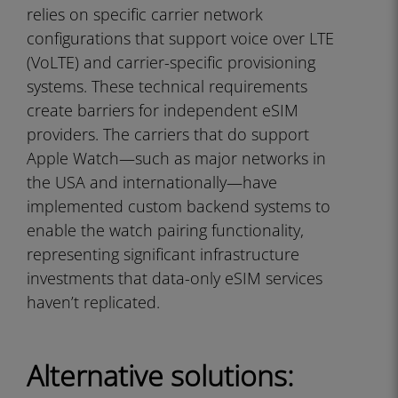
relies on specific carrier network
configurations that support voice over LTE
(VoLTE) and carrier-specific provisioning
systems. These technical requirements
create barriers for independent eSIM
providers. The carriers that do support
Apple Watch—such as major networks in
the USA and internationally—have
implemented custom backend systems to
enable the watch pairing functionality,
representing significant infrastructure
investments that data-only eSIM services
haven’t replicated.
Alternative solutions: