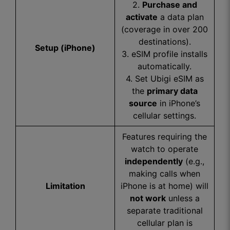
2.
Purchase and
activate
a data plan
(coverage in over 200
destinations).
Setup (iPhone)
3. eSIM profile installs
automatically.
4. Set Ubigi eSIM as
the
primary data
source
in iPhone’s
cellular settings.
Features requiring the
watch to operate
independently
(e.g.,
making calls when
Limitation
iPhone is at home) will
not work
unless a
separate traditional
cellular plan is