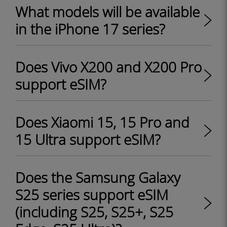
What models will be available
in the iPhone 17 series?
Does Vivo X200 and X200 Pro
support eSIM?
Does Xiaomi 15, 15 Pro and
15 Ultra support eSIM?
Does the Samsung Galaxy
S25 series support eSIM
(including S25, S25+, S25