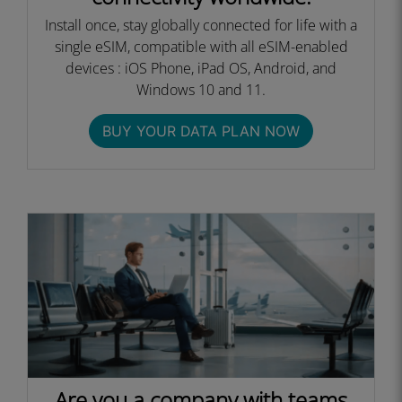
Install once, stay globally connected for life with a
single eSIM, compatible with all eSIM-enabled
devices : iOS Phone, iPad OS, Android, and
Windows 10 and 11.
BUY YOUR DATA PLAN NOW
Are you a company with teams