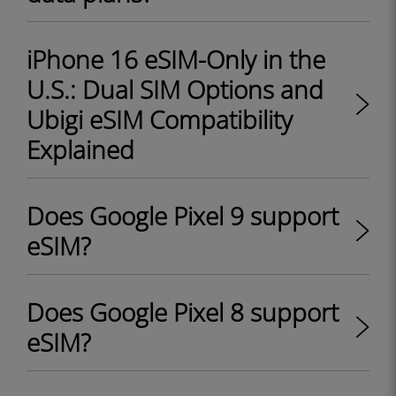
iPhone 16 eSIM-Only in the
U.S.: Dual SIM Options and
Ubigi eSIM Compatibility
Explained
Does Google Pixel 9 support
eSIM?
Does Google Pixel 8 support
eSIM?