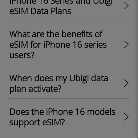
iPhone 16 Series and Ubigi
eSIM Data Plans
What are the benefits of
eSIM for iPhone 16 series
users?
When does my Ubigi data
plan activate?
Does the iPhone 16 models
support eSIM?