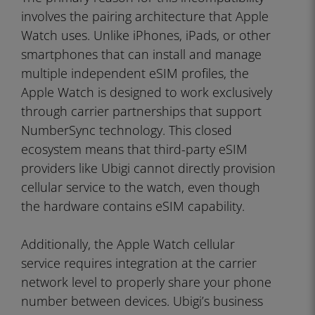
involves the pairing architecture that Apple
Watch uses. Unlike iPhones, iPads, or other
smartphones that can install and manage
multiple independent eSIM profiles, the
Apple Watch is designed to work exclusively
through carrier partnerships that support
NumberSync technology. This closed
ecosystem means that third-party eSIM
providers like Ubigi cannot directly provision
cellular service to the watch, even though
the hardware contains eSIM capability.
Additionally, the Apple Watch cellular
service requires integration at the carrier
network level to properly share your phone
number between devices. Ubigi’s business