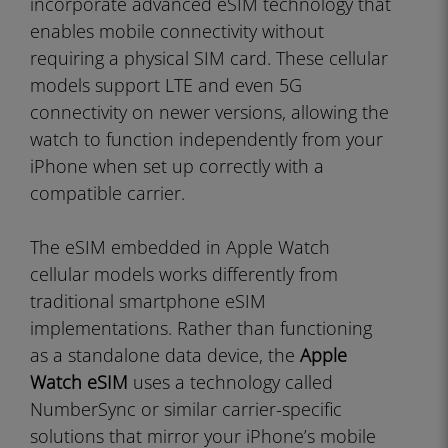
incorporate advanced eSIM technology that
enables mobile connectivity without
requiring a physical SIM card. These cellular
models support LTE and even 5G
connectivity on newer versions, allowing the
watch to function independently from your
iPhone when set up correctly with a
compatible carrier.
The eSIM embedded in Apple Watch
cellular models works differently from
traditional smartphone eSIM
implementations. Rather than functioning
as a standalone data device, the
Apple
Watch eSIM
uses a technology called
NumberSync or similar carrier-specific
solutions that mirror your iPhone’s mobile