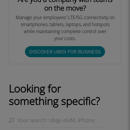
on the move?
Manage your employees' LTE/5G connectivity on
smartphones, tablets, laptops, and hotspots
while maintaining complete control over
your costs.​
DISCOVER UBIGI FOR BUSINESS​
Looking for
something specific?