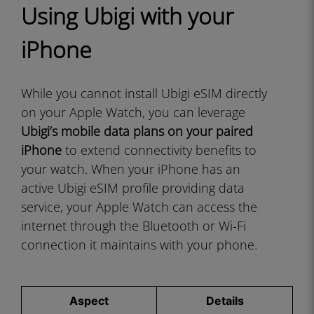
Using Ubigi with your
iPhone
While you cannot install Ubigi eSIM directly
on your Apple Watch, you can leverage
Ubigi’s mobile data plans on your paired
iPhone
to extend connectivity benefits to
your watch. When your iPhone has an
active Ubigi eSIM profile providing data
service, your Apple Watch can access the
internet through the Bluetooth or Wi-Fi
connection it maintains with your phone.
Aspect
Details