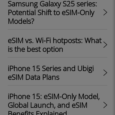
Samsung Galaxy S25 series:
Potential Shift to eSIM-Only
Models?
eSIM vs. Wi-Fi hotposts: What
is the best option
iPhone 15 Series and Ubigi
eSIM Data Plans
iPhone 15: eSIM-Only Model,
Global Launch, and eSIM
Benefits Explained