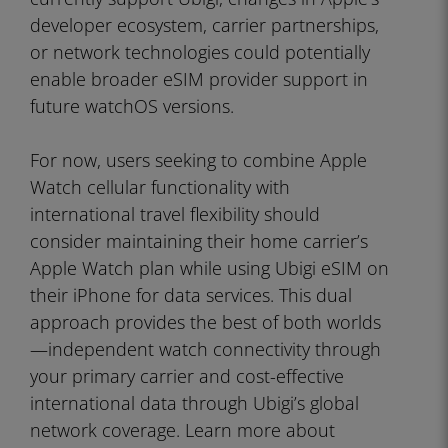
developer ecosystem, carrier partnerships,
or network technologies could potentially
enable broader eSIM provider support in
future watchOS versions.
For now, users seeking to combine Apple
Watch cellular functionality with
international travel flexibility should
consider maintaining their home carrier’s
Apple Watch plan while using Ubigi eSIM on
their iPhone for data services. This dual
approach provides the best of both worlds
—independent watch connectivity through
your primary carrier and cost-effective
international data through Ubigi’s global
network coverage. Learn more about