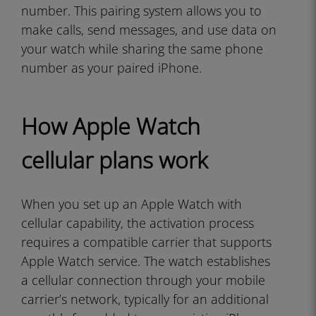
number. This pairing system allows you to
make calls, send messages, and use data on
your watch while sharing the same phone
number as your paired iPhone.
How Apple Watch
cellular plans work
When you set up an Apple Watch with
cellular capability, the activation process
requires a compatible carrier that supports
Apple Watch service. The watch establishes
a cellular connection through your mobile
carrier’s network, typically for an additional