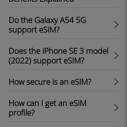
Do the Galaxy A54 5G
support eSIM?
Does the iPhone SE 3 model
(2022) support eSIM?
How secure is an eSIM?
How can I get an eSIM
profile?