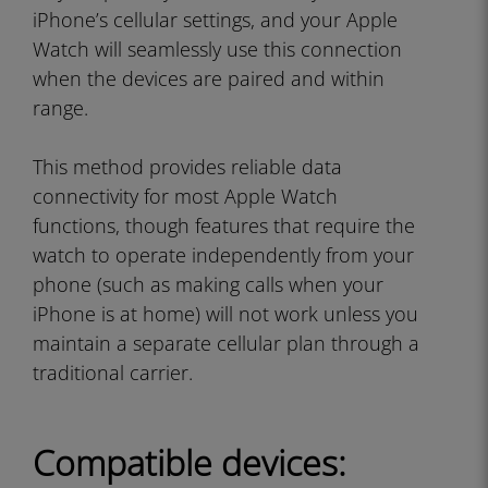
iPhone’s cellular settings, and your Apple
Watch will seamlessly use this connection
when the devices are paired and within
range.
This method provides reliable data
connectivity for most Apple Watch
functions, though features that require the
watch to operate independently from your
phone (such as making calls when your
iPhone is at home) will not work unless you
maintain a separate cellular plan through a
traditional carrier.
Compatible devices: