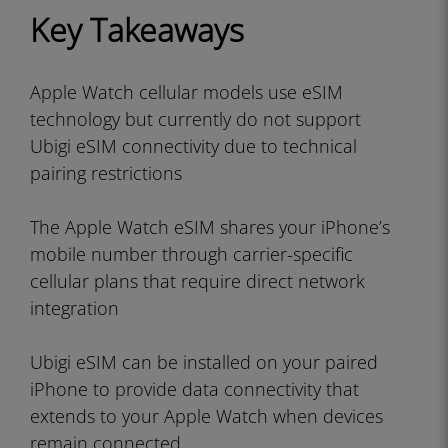
Key Takeaways
Apple Watch cellular models use eSIM
technology but currently do not support
Ubigi eSIM connectivity due to technical
pairing restrictions
The Apple Watch eSIM shares your iPhone’s
mobile number through carrier-specific
cellular plans that require direct network
integration
Ubigi eSIM can be installed on your paired
iPhone to provide data connectivity that
extends to your Apple Watch when devices
remain connected