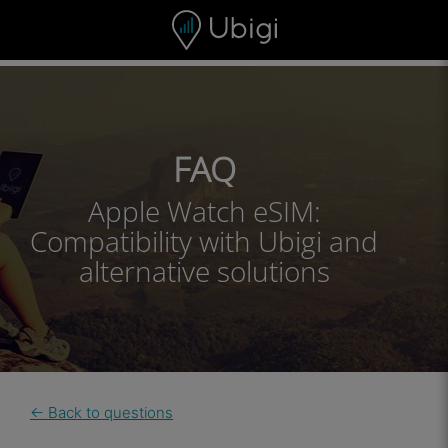
Skip to content
Content
Navigation bar
Footer
FAQ
Apple Watch eSIM:
Compatibility with Ubigi and
alternative solutions
← Back to questions