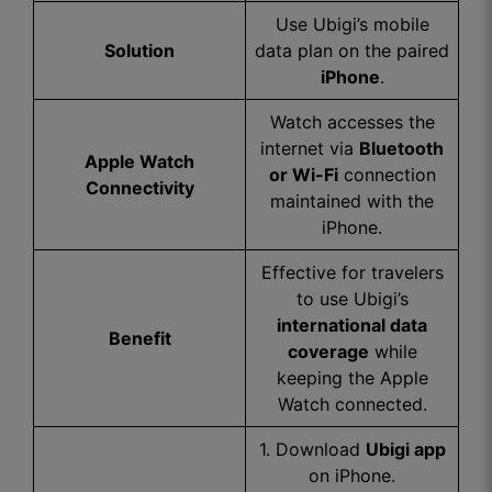
Use Ubigi’s mobile
Solution
data plan on the paired
iPhone
.
Watch accesses the
internet via
Bluetooth
Apple Watch
or Wi-Fi
connection
Connectivity
maintained with the
iPhone.
Effective for travelers
to use Ubigi’s
international data
Benefit
coverage
while
keeping the Apple
Watch connected.
1. Download
Ubigi app
on iPhone.