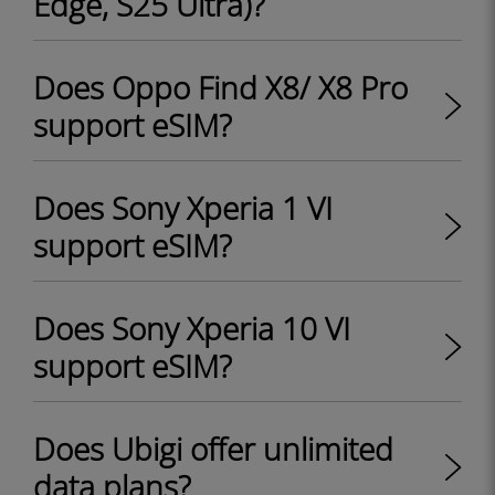
Edge, S25 Ultra)?
Does Oppo Find X8/ X8 Pro
support eSIM?
Does Sony Xperia 1 VI
support eSIM?
Does Sony Xperia 10 VI
support eSIM?
Does Ubigi offer unlimited
data plans?