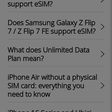
support eSIM?
Does Samsung Galaxy Z Flip
7 / Z Flip 7 FE support eSIM?
What does Unlimited Data
Plan mean?
iPhone Air without a physical
SIM card: everything you
need to know