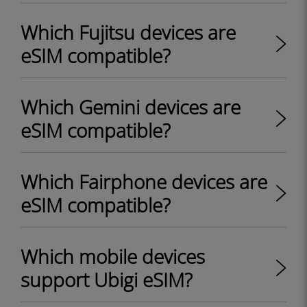
Which Fujitsu devices are
eSIM compatible?
Which Gemini devices are
eSIM compatible?
Which Fairphone devices are
eSIM compatible?
Which mobile devices
support Ubigi eSIM?