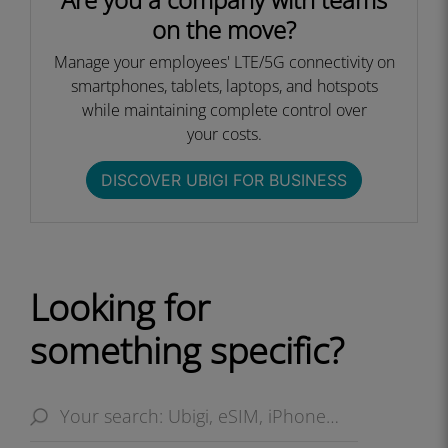
on the move?
Manage your employees' LTE/5G connectivity on
smartphones, tablets, laptops, and hotspots
while maintaining complete control over
your costs.​
DISCOVER UBIGI FOR BUSINESS​
Looking for
something specific?