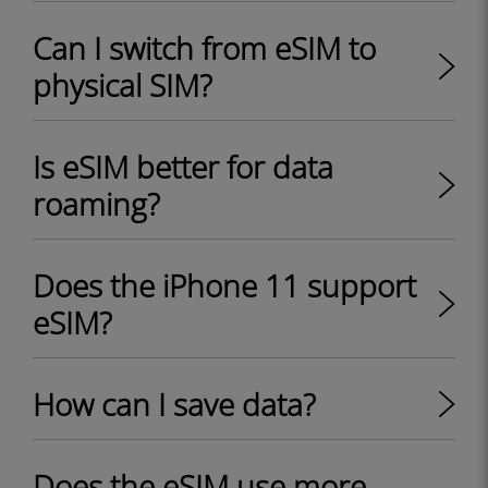
Can I switch from eSIM to
physical SIM?
Is eSIM better for data
roaming?
Does the iPhone 11 support
eSIM?
How can I save data?
Does the eSIM use more