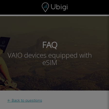
Skip to content
Content
Navigation bar
Footer
FAQ
VAIO devices equipped with
eSIM
← Back to questions