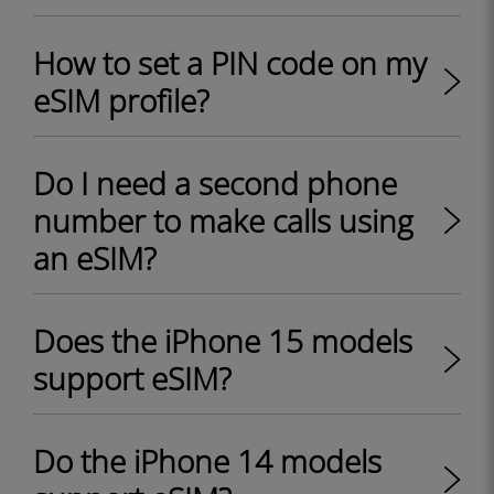
How to set a PIN code on my
eSIM profile?
Do I need a second phone
number to make calls using
an eSIM?
Does the iPhone 15 models
support eSIM?
Do the iPhone 14 models