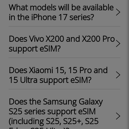
What models will be available
in the iPhone 17 series?
Does Vivo X200 and X200 Pro
support eSIM?
Does Xiaomi 15, 15 Pro and
15 Ultra support eSIM?
Does the Samsung Galaxy
S25 series support eSIM
(including S25, S25+, S25