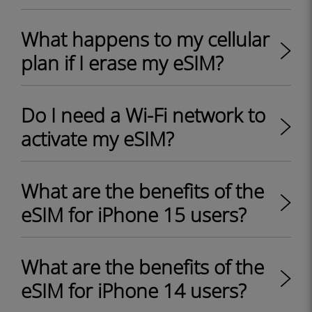
What happens to my cellular
plan if I erase my eSIM?
Do I need a Wi-Fi network to
activate my eSIM?
What are the benefits of the
eSIM for iPhone 15 users?
What are the benefits of the
eSIM for iPhone 14 users?