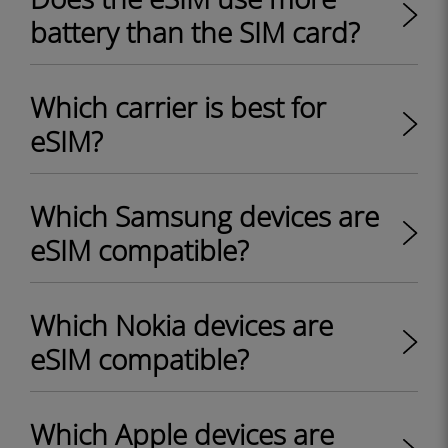
battery than the SIM card?
Which carrier is best for
eSIM?
Which Samsung devices are
eSIM compatible?
Which Nokia devices are
eSIM compatible?
Which Apple devices are