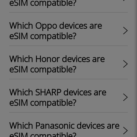
eSIM compatible?
Which Oppo devices are
eSIM compatible?
Which Honor devices are
eSIM compatible?
Which SHARP devices are
eSIM compatible?
Which Panasonic devices are
eSIM compatible?