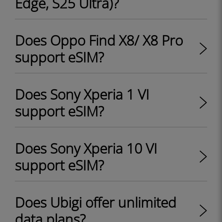
Edge, S25 Ultra)?
Does Oppo Find X8/ X8 Pro
support eSIM?
Does Sony Xperia 1 VI
support eSIM?
Does Sony Xperia 10 VI
support eSIM?
Does Ubigi offer unlimited
data plans?