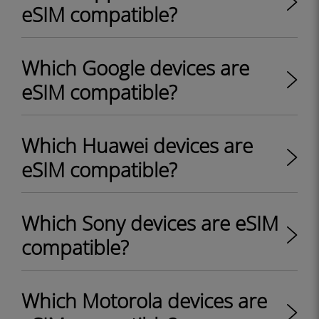
eSIM compatible?
Which Google devices are
eSIM compatible?
Which Huawei devices are
eSIM compatible?
Which Sony devices are eSIM
compatible?
Which Motorola devices are