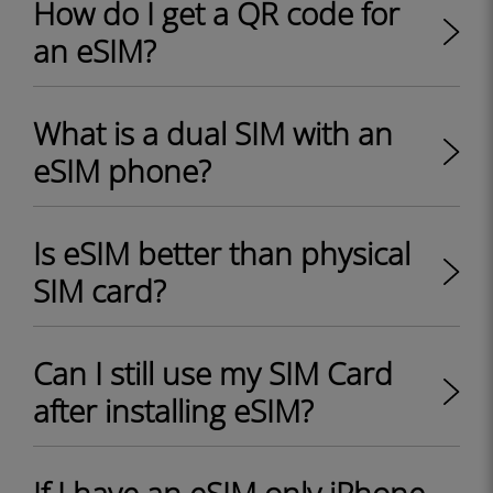
How do I get a QR code for
an eSIM?
What is a dual SIM with an
eSIM phone?
Is eSIM better than physical
SIM card?
Can I still use my SIM Card
after installing eSIM?