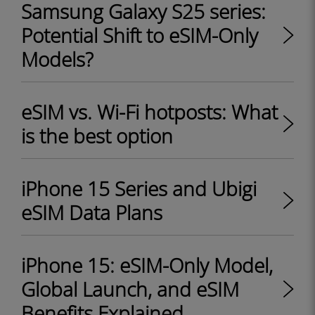
Samsung Galaxy S25 series:
Potential Shift to eSIM-Only
Models?
eSIM vs. Wi-Fi hotposts: What
is the best option
iPhone 15 Series and Ubigi
eSIM Data Plans
iPhone 15: eSIM-Only Model,
Global Launch, and eSIM
Benefits Explained