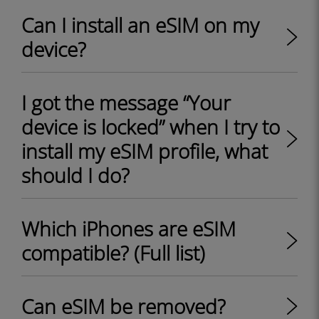
Can I install an eSIM on my
device?
I got the message “Your
device is locked” when I try to
install my eSIM profile, what
should I do?
Which iPhones are eSIM
compatible? (Full list)
Can eSIM be removed?