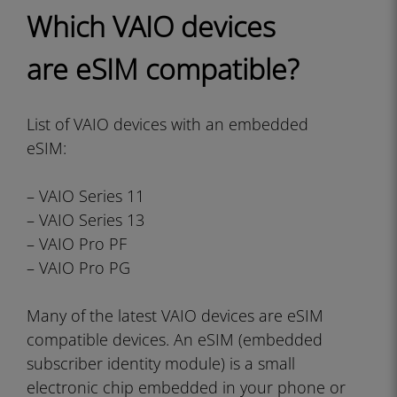
Which VAIO devices
are eSIM compatible?
List of VAIO devices with an embedded
eSIM:
– VAIO Series 11
– VAIO Series 13
– VAIO Pro PF
– VAIO Pro PG
Many of the latest VAIO devices are eSIM
compatible devices. An eSIM (embedded
subscriber identity module) is a small
electronic chip embedded in your phone or