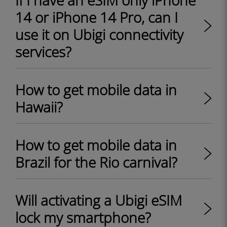
If I have an eSIM only iPhone
14 or iPhone 14 Pro, can I
use it on Ubigi connectivity
services?
How to get mobile data in
Hawaii?
How to get mobile data in
Brazil for the Rio carnival?
Will activating a Ubigi eSIM
lock my smartphone?