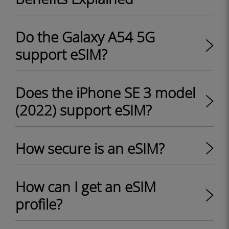
Do the Galaxy A54 5G
support eSIM?
Does the iPhone SE 3 model
(2022) support eSIM?
How secure is an eSIM?
How can I get an eSIM
profile?