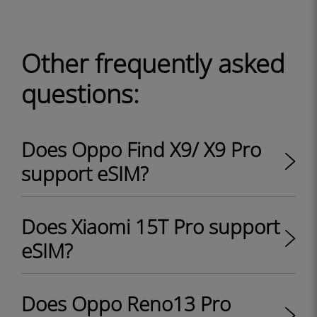
Other frequently asked
questions:
Does Oppo Find X9/ X9 Pro
support eSIM?
Does Xiaomi 15T Pro support
eSIM?
Does Oppo Reno13 Pro