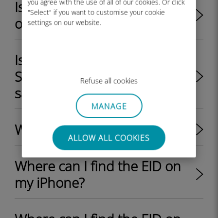
you agree with the use of all of our cookies. Or click
Is my iPhone/iPad unlocked
"Select" if you want to customise your cookie
or locked by my provider?
settings on our website.
Is it possible to use a physical
SIM card and an eSIM at the
Refuse all cookies
same time on a device?
MANAGE
What is an EID on a phone?
ALLOW ALL COOKIES
Where can I find the EID on
my iPhone?