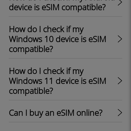
device is eSIM compatible?
How do I check if my
Windows 10 device is eSIM
compatible?
How do I check if my
Windows 11 device is eSIM
compatible?
Can I buy an eSIM online?