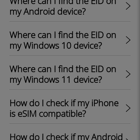
Where can I find the EID on
my Android device?
Where can I find the EID on
my Windows 10 device?
Where can I find the EID on
my Windows 11 device?
How do I check if my iPhone
is eSIM compatible?
How do I check if my Android