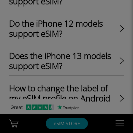
support eSIM?
Do the iPhone 12 models
support eSIM?
Does the iPhone 13 models
support eSIM?
How to change the label of
my eSIM profile on Android
device?
Great
Cart Ubigi
Navigatio
eSIM STORE
Does the iPhone SE 2 model