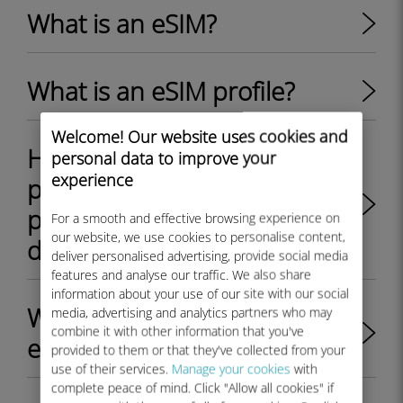
What is an eSIM?
What is an eSIM profile?
Welcome! Our website uses cookies and
How to switch between
personal data to improve your
experience
physical SIM card and eSIM
profile on my Android
For a smooth and effective browsing experience on
our website, we use cookies to personalise content,
device?
deliver personalised advertising, provide social media
features and analyse our traffic. We also share
information about your use of our site with our social
What are the key benefits of
media, advertising and analytics partners who may
combine it with other information that you've
eSIM?
provided to them or that they've collected from your
use of their services.
Manage your cookies
with
complete peace of mind. Click "Allow all cookies" if