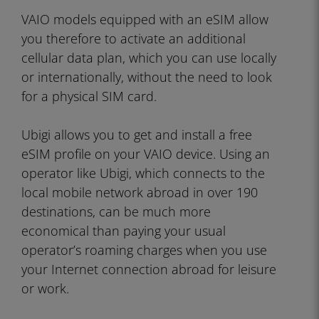
VAIO models equipped with an eSIM allow
you therefore to activate an additional
cellular data plan, which you can use locally
or internationally, without the need to look
for a physical SIM card.
Ubigi allows you to get and install a free
eSIM profile on your VAIO device. Using an
operator like Ubigi, which connects to the
local mobile network abroad in over 190
destinations, can be much more
economical than paying your usual
operator’s roaming charges when you use
your Internet connection abroad for leisure
or work.