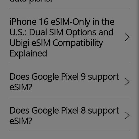
iPhone 16 eSIM-Only in the
U.S.: Dual SIM Options and
Ubigi eSIM Compatibility
Explained
Does Google Pixel 9 support
eSIM?
Does Google Pixel 8 support
eSIM?