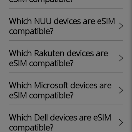
Which NUU devices are eSIM
compatible?
Which Rakuten devices are
eSIM compatible?
Which Microsoft devices are
eSIM compatible?
Which Dell devices are eSIM
compatible?