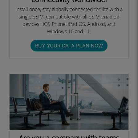
Install once, stay globally connected for life with a
single eSIM, compatible with all eSIM-enabled
devices : iOS Phone, iPad OS, Android, and
Windows 10 and 11.
BUY YOUR DATA PLAN NOW
Are you a company with teams