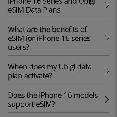
iPhone 16 Series and Ubigi
eSIM Data Plans
What are the benefits of
eSIM for iPhone 16 series
users?
When does my Ubigi data
plan activate?
Does the iPhone 16 models
support eSIM?