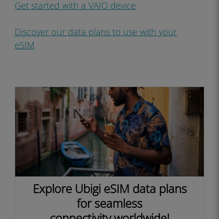
Get started with a VAIO device
Discover our data plans to use with your
eSIM
Explore Ubigi eSIM data plans
for seamless
connectivity worldwide!