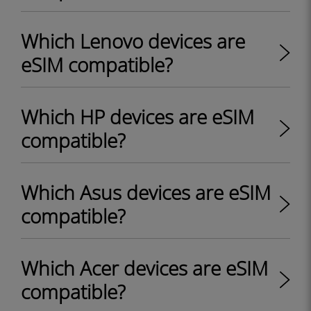
Which Lenovo devices are
eSIM compatible?
Which HP devices are eSIM
compatible?
Which Asus devices are eSIM
compatible?
Which Acer devices are eSIM
compatible?