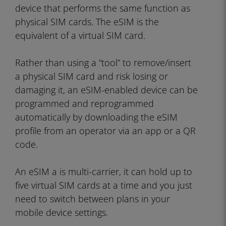
device that performs the same function as
physical SIM cards. The eSIM is the
equivalent of a virtual SIM card.
Rather than using a “tool” to remove/insert
a physical SIM card and risk losing or
damaging it, an eSIM-enabled device can be
programmed and reprogrammed
automatically by downloading the eSIM
profile from an operator via an app or a QR
code.
An eSIM a is multi-carrier, it can hold up to
five virtual SIM cards at a time and you just
need to switch between plans in your
mobile device settings.