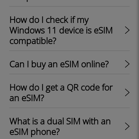
How do I check if my
Windows 11 device is eSIM
compatible?
Can I buy an eSIM online?
How do I get a QR code for
an eSIM?
What is a dual SIM with an
eSIM phone?