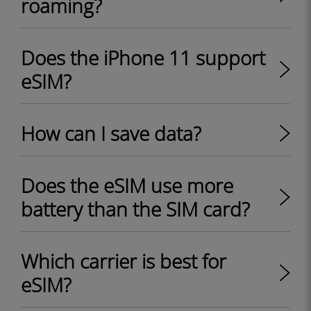
roaming?
Does the iPhone 11 support
eSIM?
How can I save data?
Does the eSIM use more
battery than the SIM card?
Which carrier is best for
eSIM?