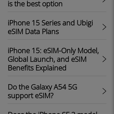
is the best option
iPhone 15 Series and Ubigi
eSIM Data Plans
iPhone 15: eSIM-Only Model,
Global Launch, and eSIM
Benefits Explained
Do the Galaxy A54 5G
support eSIM?