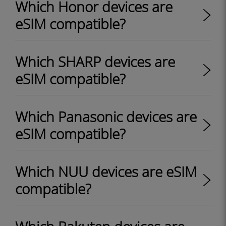
Which Honor devices are
eSIM compatible?
Which SHARP devices are
eSIM compatible?
Which Panasonic devices are
eSIM compatible?
Which NUU devices are eSIM
compatible?