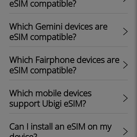
eSIM compatible?
Which Gemini devices are
eSIM compatible?
Which Fairphone devices are
eSIM compatible?
Which mobile devices
support Ubigi eSIM?
Can I install an eSIM on my
device?