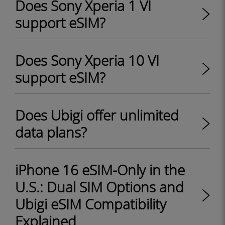
Does Sony Xperia 1 VI
support eSIM?
Does Sony Xperia 10 VI
support eSIM?
Does Ubigi offer unlimited
data plans?
iPhone 16 eSIM-Only in the
U.S.: Dual SIM Options and
Ubigi eSIM Compatibility
Explained