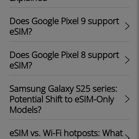
Does Google Pixel 9 support
eSIM?
Does Google Pixel 8 support
eSIM?
Samsung Galaxy S25 series:
Potential Shift to eSIM-Only
Models?
eSIM vs. Wi-Fi hotposts: What