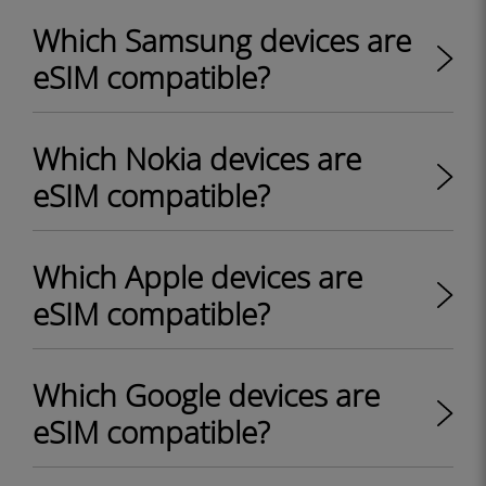
Which Samsung devices are
eSIM compatible?
Which Nokia devices are
eSIM compatible?
Which Apple devices are
eSIM compatible?
Which Google devices are
eSIM compatible?