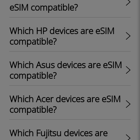
eSIM compatible?
Which HP devices are eSIM
compatible?
Which Asus devices are eSIM
compatible?
Which Acer devices are eSIM
compatible?
Which Fujitsu devices are