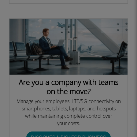
Are you a company with teams
on the move?
Manage your employees' LTE/5G connectivity on
smartphones, tablets, laptops, and hotspots
while maintaining complete control over
your costs.​