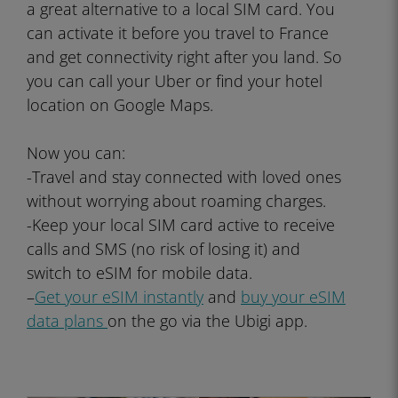
a great alternative to a local SIM card. You
can activate it before you travel to France
and get connectivity right after you land. So
you can call your Uber or find your hotel
location on Google Maps.
Now you can:
-Travel and stay connected with loved ones
without worrying about roaming charges.
-Keep your local SIM card active to receive
calls and SMS (no risk of losing it) and
switch to eSIM for mobile data.
–
Get your eSIM instantly
and
buy your eSIM
data plans
on the go via the Ubigi app.