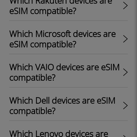
Which Rakuten devices are
eSIM compatible?
Which Microsoft devices are
eSIM compatible?
Which VAIO devices are eSIM
compatible?
Which Dell devices are eSIM
compatible?
Which Lenovo devices are