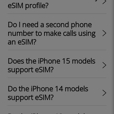
eSIM profile?
Do I need a second phone
number to make calls using
an eSIM?
Does the iPhone 15 models
support eSIM?
Do the iPhone 14 models
support eSIM?