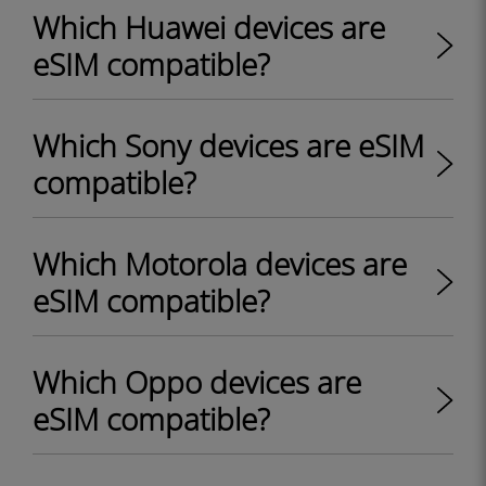
Which Huawei devices are
eSIM compatible?
Which Sony devices are eSIM
compatible?
Which Motorola devices are
eSIM compatible?
Which Oppo devices are
eSIM compatible?