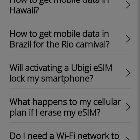
Hawaii?
How to get mobile data in
Brazil for the Rio carnival?
Will activating a Ubigi eSIM
lock my smartphone?
What happens to my cellular
plan if I erase my eSIM?
Do I need a Wi-Fi network to