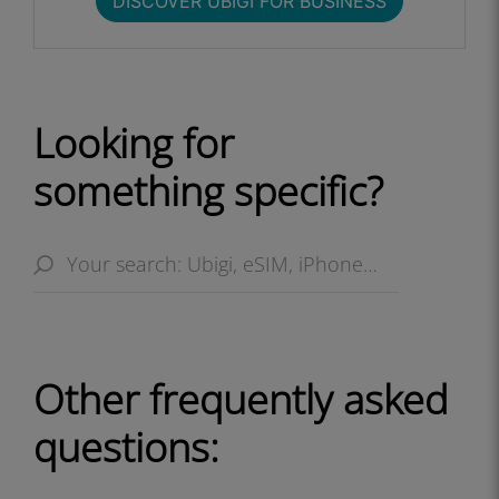
DISCOVER UBIGI FOR BUSINESS​
Looking for
something specific?
Other frequently asked
questions: