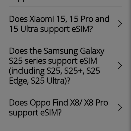
Does Xiaomi 15, 15 Pro and
15 Ultra support eSIM?
Does the Samsung Galaxy
S25 series support eSIM
(including S25, S25+, S25
Edge, S25 Ultra)?
Does Oppo Find X8/ X8 Pro
support eSIM?