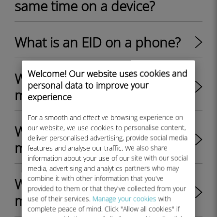
same time on a device?
What is an EID on a phone?
Welcome! Our website uses cookies and
Where can I find the EID on
personal data to improve your
my iPhone?
experience
For a smooth and effective browsing experience on
Where can I find the EID on
our website, we use cookies to personalise content,
deliver personalised advertising, provide social media
my Android device?
features and analyse our traffic. We also share
information about your use of our site with our social
media, advertising and analytics partners who may
combine it with other information that you've
Where can I find the EID on
provided to them or that they've collected from your
my Windows 10 device?
use of their services.
Manage your cookies
with
complete peace of mind. Click "Allow all cookies" if