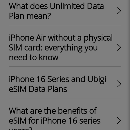
What does Unlimited Data
Plan mean?
iPhone Air without a physical
SIM card: everything you
need to know
iPhone 16 Series and Ubigi
eSIM Data Plans
What are the benefits of
eSIM for iPhone 16 series