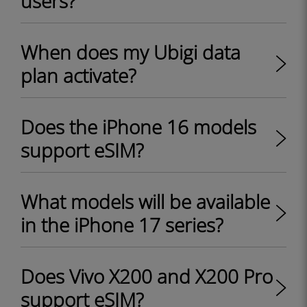
users?
When does my Ubigi data
plan activate?
Does the iPhone 16 models
support eSIM?
What models will be available
in the iPhone 17 series?
Does Vivo X200 and X200 Pro
support eSIM?