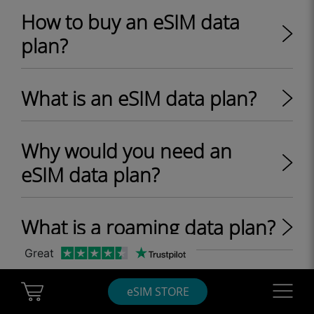
How to buy an eSIM data
plan?
What is an eSIM data plan?
Why would you need an
eSIM data plan?
What is a roaming data plan?
Great
What are one-off and
Cart Ubigi
Navigatio
eSIM STORE
recurring eSIM data plans?