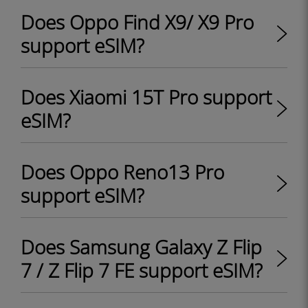
Does Oppo Find X9/ X9 Pro
support eSIM?
Does Xiaomi 15T Pro support
eSIM?
Does Oppo Reno13 Pro
support eSIM?
Does Samsung Galaxy Z Flip
7 / Z Flip 7 FE support eSIM?