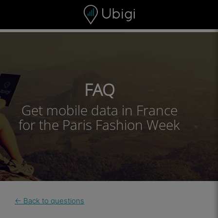
Skip to content
Content
Navigation bar
Footer
FAQ
Get mobile data in France
for the Paris Fashion Week
← Back to questions