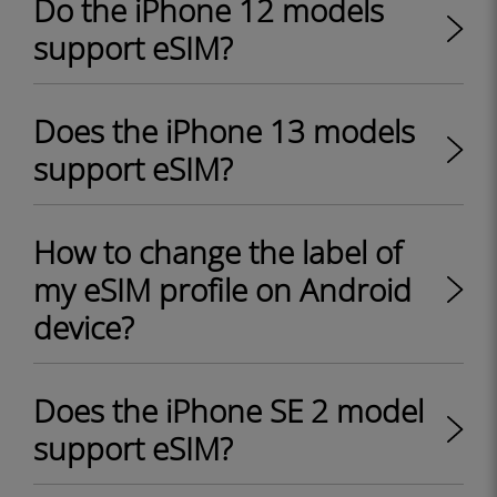
Do the iPhone 12 models
support eSIM?
Does the iPhone 13 models
support eSIM?
How to change the label of
my eSIM profile on Android
device?
Does the iPhone SE 2 model
support eSIM?