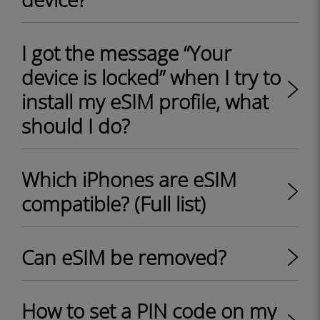
I got the message “Your
device is locked” when I try to
install my eSIM profile, what
should I do?
Which iPhones are eSIM
compatible? (Full list)
Can eSIM be removed?
How to set a PIN code on my