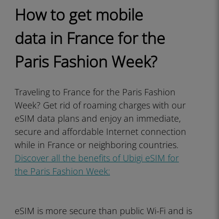
How to get mobile
data in France for the
Paris Fashion Week?
Traveling to France for the Paris Fashion
Week? Get rid of roaming charges with our
eSIM data plans and enjoy an immediate,
secure and affordable Internet connection
while in France or neighboring countries.
Discover all the benefits of Ubigi eSIM for
the Paris Fashion Week:
eSIM is more secure than public Wi-Fi and is