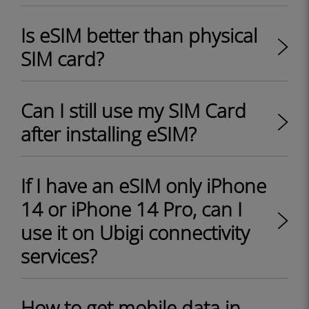
Is eSIM better than physical
SIM card?
Can I still use my SIM Card
after installing eSIM?
If I have an eSIM only iPhone
14 or iPhone 14 Pro, can I
use it on Ubigi connectivity
services?
How to get mobile data in