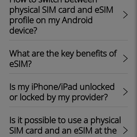
physical SIM card and eSIM
profile on my Android
device?
What are the key benefits of
eSIM?
Is my iPhone/iPad unlocked
or locked by my provider?
Is it possible to use a physical
SIM card and an eSIM at the