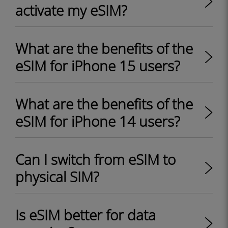
activate my eSIM?
What are the benefits of the
eSIM for iPhone 15 users?
What are the benefits of the
eSIM for iPhone 14 users?
Can I switch from eSIM to
physical SIM?
Is eSIM better for data