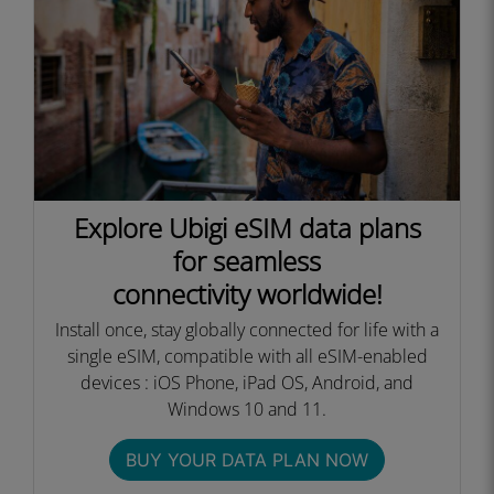
Explore Ubigi eSIM data plans
for seamless
connectivity worldwide!
Install once, stay globally connected for life with a
single eSIM, compatible with all eSIM-enabled
devices : iOS Phone, iPad OS, Android, and
Windows 10 and 11.
BUY YOUR DATA PLAN NOW