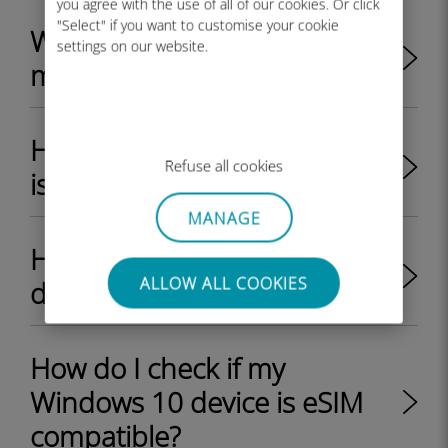
you agree with the use of all of our cookies. Or click
"Select" if you want to customise your cookie
Where can I find the EID on
settings on our website.
my Windows 11 device?
How do I check if my iPhone
Refuse all cookies
is eSIM compatible?
MANAGE
How do I check if my Android
ALLOW ALL COOKIES
device is eSIM compatible?
How do I check if my
Windows 10 device is eSIM
compatible?