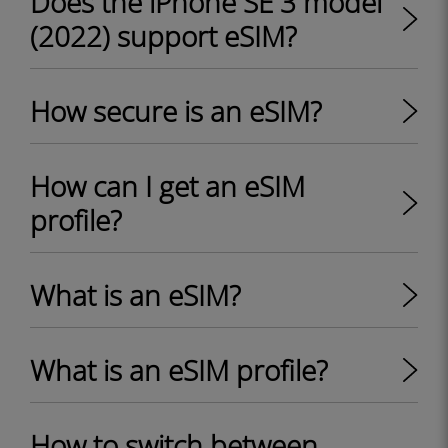
Does the iPhone SE 3 model
(2022) support eSIM?
How secure is an eSIM?
How can I get an eSIM
profile?
What is an eSIM?
What is an eSIM profile?
How to switch between