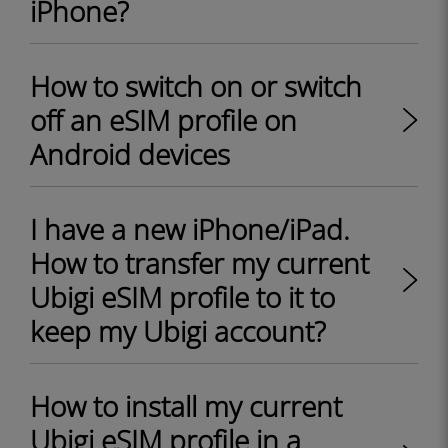
iPhone?
How to switch on or switch
off an eSIM profile on
Android devices
I have a new iPhone/iPad.
How to transfer my current
Ubigi eSIM profile to it to
keep my Ubigi account?
How to install my current
Ubigi eSIM profile in a