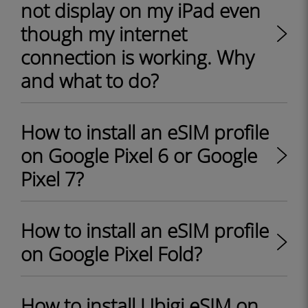
not display on my iPad even
though my internet
connection is working. Why
and what to do?
How to install an eSIM profile
on Google Pixel 6 or Google
Pixel 7?
How to install an eSIM profile
on Google Pixel Fold?
How to install Ubigi eSIM on