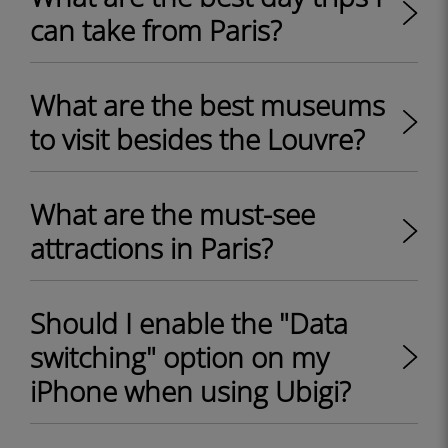
can take from Paris?
What are the best museums
to visit besides the Louvre?
What are the must-see
attractions in Paris?
Should I enable the "Data
switching" option on my
iPhone when using Ubigi?