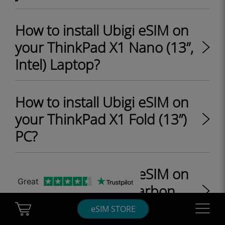
How to install Ubigi eSIM on
your ThinkPad X1 Nano (13”,
Intel) Laptop?
How to install Ubigi eSIM on
your ThinkPad X1 Fold (13”)
PC?
How to install Ubigi eSIM on
Great
your ThinkPad X1 Carbon
Gen 9 (14", Intel) Laptop?
Cart Ubigi
Navigatio
eSIM STORE