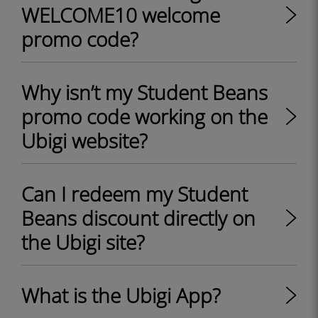
WELCOME10 welcome
promo code?
Why isn’t my Student Beans
promo code working on the
Ubigi website?
Can I redeem my Student
Beans discount directly on
the Ubigi site?
What is the Ubigi App?