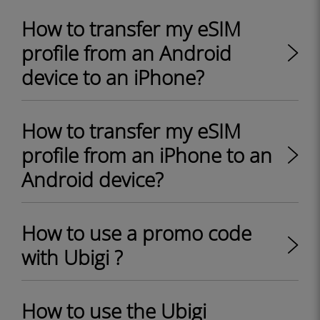
How to transfer my eSIM
profile from an Android
device to an iPhone?
How to transfer my eSIM
profile from an iPhone to an
Android device?
How to use a promo code
with Ubigi ?
How to use the Ubigi