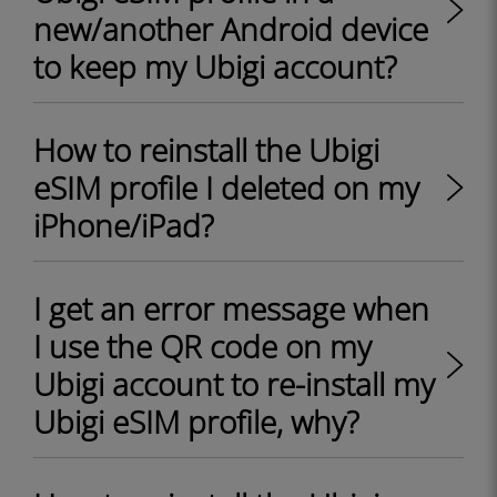
new/another Android device
to keep my Ubigi account?
How to reinstall the Ubigi
eSIM profile I deleted on my
iPhone/iPad?
I get an error message when
I use the QR code on my
Ubigi account to re-install my
Ubigi eSIM profile, why?