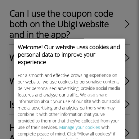
Can I use the coupon code
both on the Ubigi website
and in the app?
Welcome! Our website uses cookies and
personal data to improve your
What is Ubigi eSIM?
experience
For a smooth and effective browsing experience on
What is a Ubigi account?
our website, we use cookies to personalise content,
deliver personalised advertising, provide social media
features and analyse our traffic. We also share
information about your use of our site with our social
Is 5G available on Ubigi ?
media, advertising and analytics partners who may
combine it with other information that you've
provided to them or that they've collected from your
How to get 5G with Ubigi? -
use of their services.
Manage your cookies
with
complete peace of mind. Click "Allow all cookies" if
Apple & Android