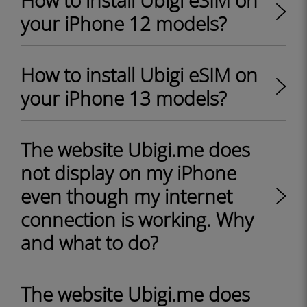
How to install Ubigi eSIM on
your iPhone 12 models?
How to install Ubigi eSIM on
your iPhone 13 models?
The website Ubigi.me does
not display on my iPhone
even though my internet
connection is working. Why
and what to do?
The website Ubigi.me does