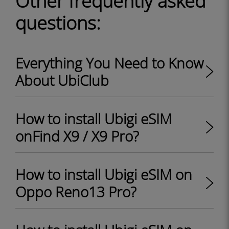
Other frequently asked
questions:
Everything You Need to Know
About UbiClub
How to install Ubigi eSIM
onFind X9 / X9 Pro?
How to install Ubigi eSIM on
Oppo Reno13 Pro?