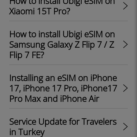
How to install Ubigi eSIM on
Xiaomi 15T Pro?
How to install Ubigi eSIM on
Samsung Galaxy Z Flip 7 / Z
Flip 7 FE?
Installing an eSIM on iPhone
17, iPhone 17 Pro, iPhone17
Pro Max and iPhone Air
Service Update for Travelers
in Turkey