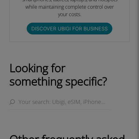
while maintaining complete control over
your costs.​
DISCOVER UBIGI FOR BUSINESS​
Looking for
something specific?