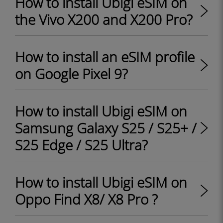
How to install Ubigi eSIM on
the Vivo X200 and X200 Pro?
How to install an eSIM profile
on Google Pixel 9?
How to install Ubigi eSIM on
Samsung Galaxy S25 / S25+ /
S25 Edge / S25 Ultra?
How to install Ubigi eSIM on
Oppo Find X8/ X8 Pro ?