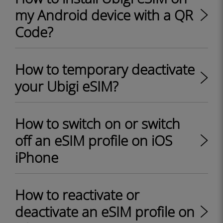
my Android device with a QR
Code?
How to temporary deactivate
your Ubigi eSIM?
How to switch on or switch
off an eSIM profile on iOS
iPhone
How to reactivate or
deactivate an eSIM profile on