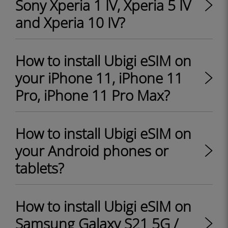
Sony Xperia 1 IV, Xperia 5 IV
and Xperia 10 IV?
How to install Ubigi eSIM on
your iPhone 11, iPhone 11
Pro, iPhone 11 Pro Max?
How to install Ubigi eSIM on
your Android phones or
tablets?
How to install Ubigi eSIM on
Samsung Galaxy S21 5G /