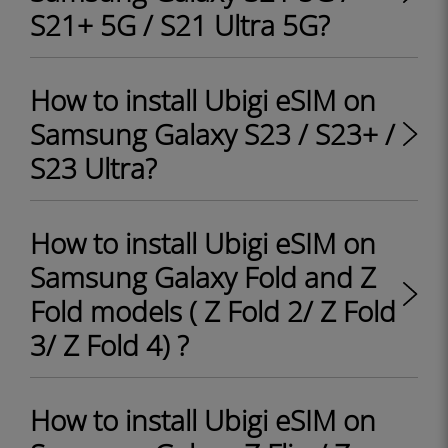
S21+ 5G / S21 Ultra 5G?
How to install Ubigi eSIM on
Samsung Galaxy S23 / S23+ /
S23 Ultra?
How to install Ubigi eSIM on
Samsung Galaxy Fold and Z
Fold models ( Z Fold 2/ Z Fold
3/ Z Fold 4) ?
How to install Ubigi eSIM on