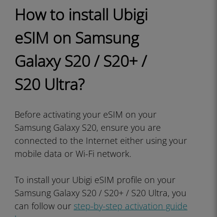
How to install Ubigi
eSIM on Samsung
Galaxy S20 / S20+ /
S20 Ultra?
Before activating your eSIM on your
Samsung Galaxy S20, ensure you are
connected to the Internet either using your
mobile data or Wi-Fi network.
To install your Ubigi eSIM profile on your
Samsung Galaxy S20 / S20+ / S20 Ultra, you
can follow our
step-by-step activation guide