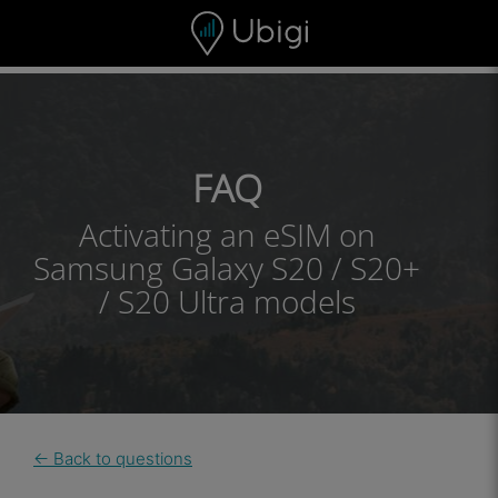
Skip to content
Content
Navigation bar
Footer
FAQ
Activating an eSIM on
Samsung Galaxy S20 / S20+
/ S20 Ultra models
← Back to questions