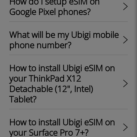
How do I setup eSIM on
Google Pixel phones?
What will be my Ubigi mobile
phone number?
How to install Ubigi eSIM on
your ThinkPad X12
Detachable (12", Intel)
Tablet?
How to install Ubigi eSIM on
your Surface Pro 7+?