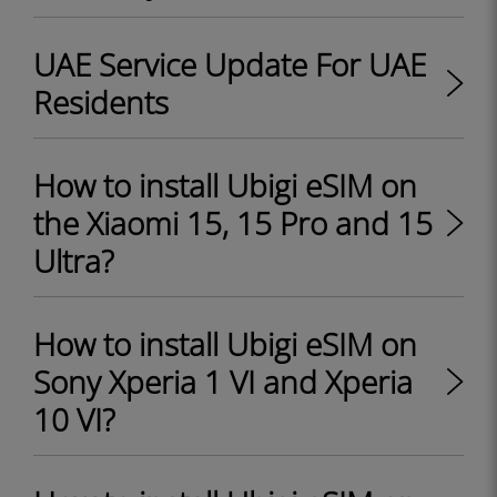
UAE Service Update For UAE
Residents
How to install Ubigi eSIM on
the Xiaomi 15, 15 Pro and 15
Ultra?
How to install Ubigi eSIM on
Sony Xperia 1 VI and Xperia
10 VI?