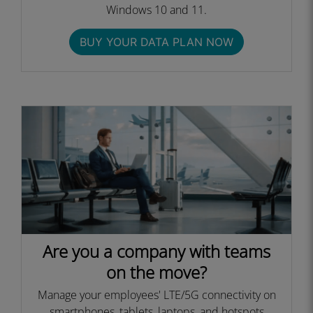
Windows 10 and 11.
BUY YOUR DATA PLAN NOW
Are you a company with teams
on the move?
Manage your employees' LTE/5G connectivity on
smartphones, tablets, laptops, and hotspots