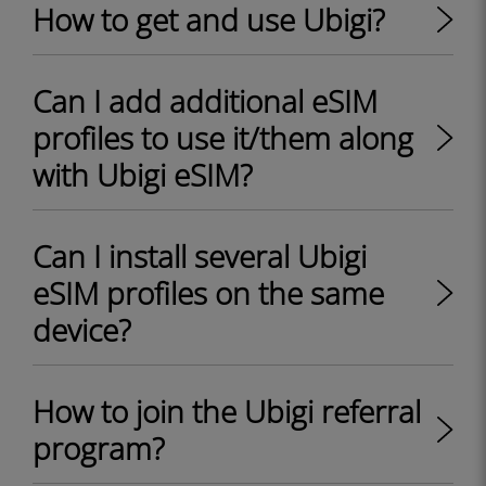
How to get and use Ubigi?
Can I add additional eSIM
profiles to use it/them along
with Ubigi eSIM?
Can I install several Ubigi
eSIM profiles on the same
device?
How to join the Ubigi referral
program?