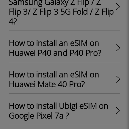
Samsung Galaxy Z Flip / Z
Flip 3/ Z Flip 3 5G Fold / Z Flip
4?
How to install an eSIM on
Huawei P40 and P40 Pro?
How to install an eSIM on
Huawei Mate 40 Pro?
How to install Ubigi eSIM on
Google Pixel 7a ?