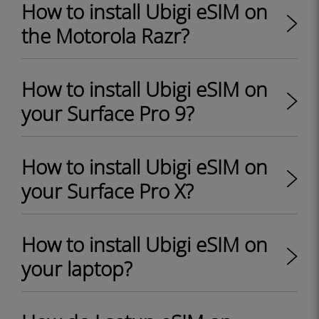
How to install Ubigi eSIM on
the Motorola Razr?
How to install Ubigi eSIM on
your Surface Pro 9?
How to install Ubigi eSIM on
your Surface Pro X?
How to install Ubigi eSIM on
your laptop?