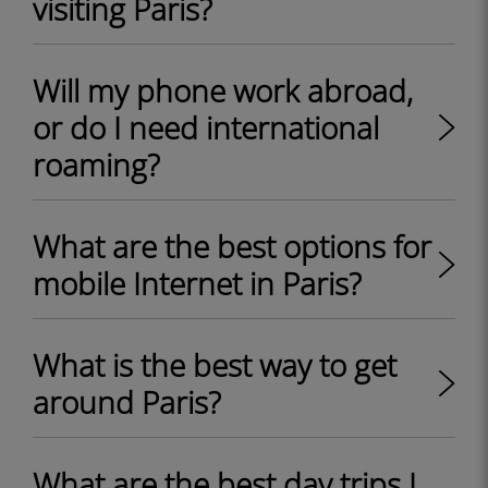
visiting Paris?
Will my phone work abroad,
or do I need international
roaming?
What are the best options for
mobile Internet in Paris?
What is the best way to get
around Paris?
What are the best day trips I