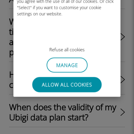
you agree with the use of all of our cookies. Or click
"Select" if you want to customise your cookie
settings on our website.
Will I receive a QR code each
time I recharge my Ubigi
account with an eSIM data
plan?
Refuse all cookies
MANAGE
How much does a Ubigi eSIM
cost?
ALLOW ALL COOKIES
When does the validity of my
Ubigi data plan start?