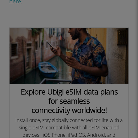
here
.
Explore Ubigi eSIM data plans
for seamless
connectivity worldwide!
Install once, stay globally connected for life with a
single eSIM, compatible with all eSIM-enabled
devices : iOS Phone, iPad OS, Android, and