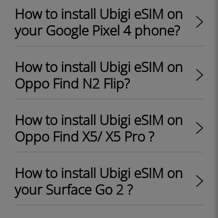
How to install Ubigi eSIM on
your Google Pixel 4 phone?
How to install Ubigi eSIM on
Oppo Find N2 Flip?
How to install Ubigi eSIM on
Oppo Find X5/ X5 Pro ?
How to install Ubigi eSIM on
your Surface Go 2 ?