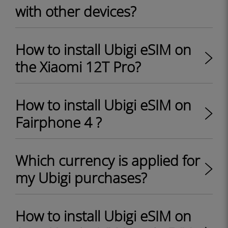
with other devices?
How to install Ubigi eSIM on
the Xiaomi 12T Pro?
How to install Ubigi eSIM on
Fairphone 4 ?
Which currency is applied for
my Ubigi purchases?
How to install Ubigi eSIM on