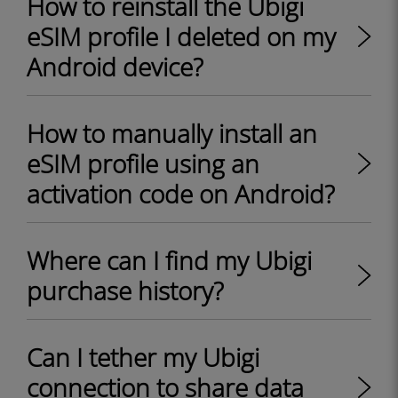
How to reinstall the Ubigi
eSIM profile I deleted on my
Android device?
How to manually install an
eSIM profile using an
activation code on Android?
Where can I find my Ubigi
purchase history?
Can I tether my Ubigi
connection to share data