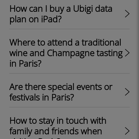
How can I buy a Ubigi data
plan on iPad?
Where to attend a traditional
wine and Champagne tasting
in Paris?
Are there special events or
festivals in Paris?
How to stay in touch with
family and friends when