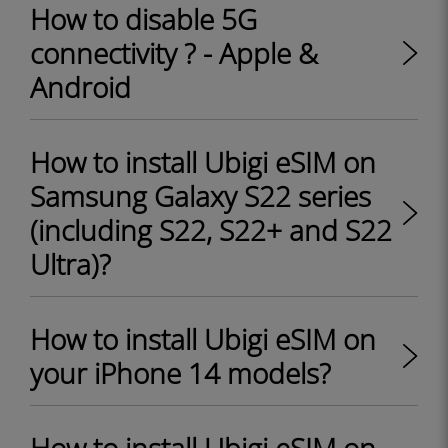
How to disable 5G
connectivity ? - Apple &
Android
How to install Ubigi eSIM on
Samsung Galaxy S22 series
(including S22, S22+ and S22
Ultra)?
How to install Ubigi eSIM on
your iPhone 14 models?